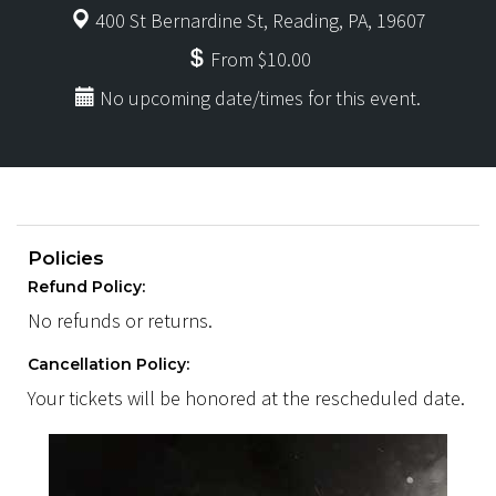
400 St Bernardine St, Reading, PA, 19607
From $10.00
No upcoming date/times for this event.
Policies
Refund Policy:
No refunds or returns.
Cancellation Policy:
Your tickets will be honored at the rescheduled date.