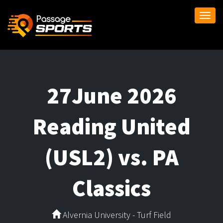
Togg
navi
27June 2026
Reading United
(USL2) vs. PA
Classics
Alvernia University - Turf Field