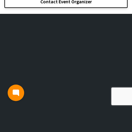
Contact Event Organizer