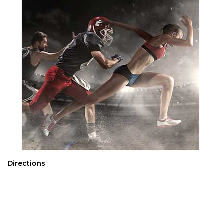
Directions