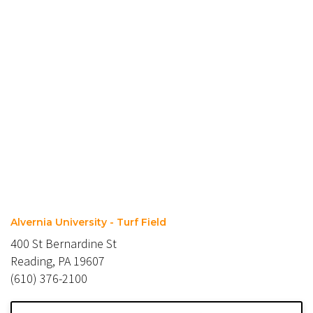
Alvernia University - Turf Field
400 St Bernardine St
Reading, PA 19607
(610) 376-2100