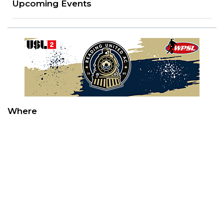
Upcoming Events
Where