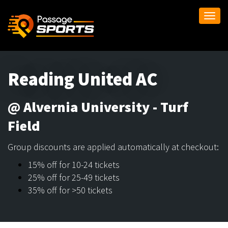
Togg
navi
Reading United AC
@ Alvernia University - Turf
Field
Group discounts are applied automatically at checkout:
15% off for 10-24 tickets
25% off for 25-49 tickets
35% off for >50 tickets