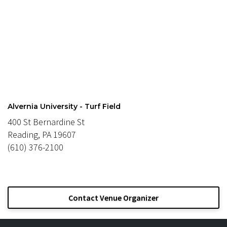
Alvernia University - Turf Field
400 St Bernardine St
Reading, PA 19607
(610) 376-2100
Contact Venue Organizer