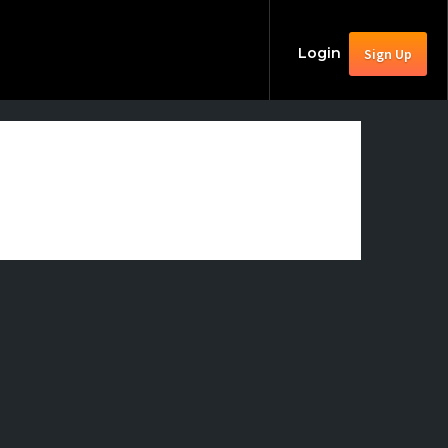
Login
Sign Up