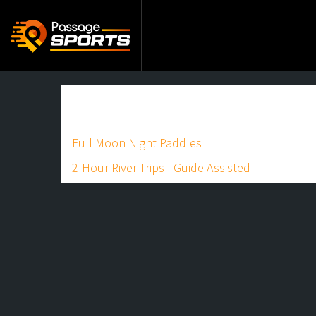
Full Moon Night Paddles
2-Hour River Trips - Guide Assisted