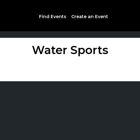
Find Events
Create an Event
Water Sports