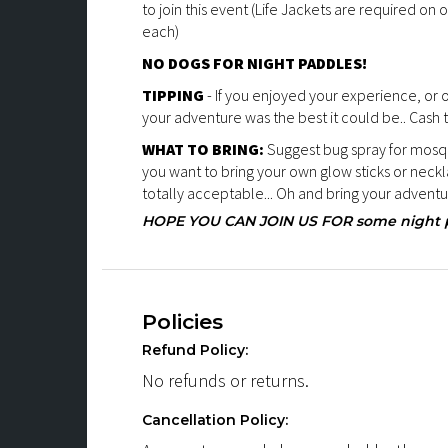
to join this event (Life Jackets are required on o
each)
NO DOGS FOR NIGHT PADDLES!
TIPPING
- If you enjoyed your experience, or
your adventure was the best it could be.. Cash 
WHAT TO BRING:
Suggest bug spray for mosqui
you want to bring your own glow sticks or neckla
totally acceptable... Oh and bring your adventur
HOPE YOU CAN JOIN US FOR some night pa
Policies
Refund Policy:
No refunds or returns.
Cancellation Policy: