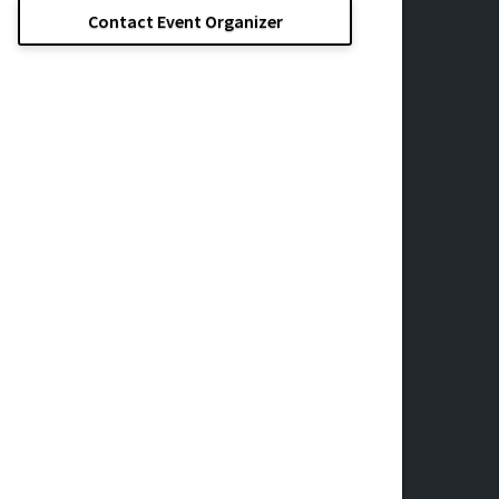
Contact Event Organizer