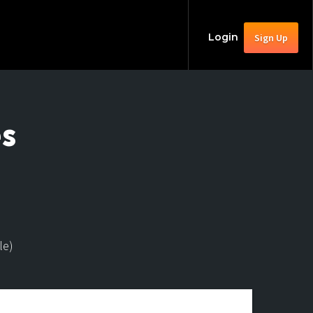
Login
Sign Up
es
le)