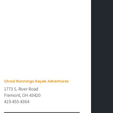
Ghoul Runnings Kayak Adventures
1773 S. River Road
Fremont, OH 43420
419-455-4364