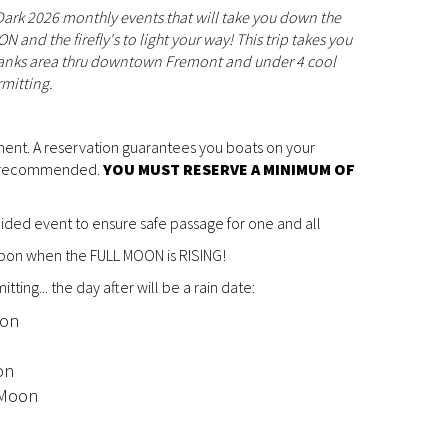
 Dark 2026 monthly events that will take you down the
and the firefly's to light your way! This trip takes you
Banks area thru downtown Fremont and under 4 cool
rmitting.
ment. A reservation guarantees you boats on your
ys recommended.
YOU MUST RESERVE A MINIMUM OF
guided event to ensure safe passage for one and all
upon when the FULL MOON is RISING!
tting... the day after will be a rain date:
oon
n
on
 Moon