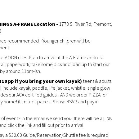
INGS A-FRAME Location -
1773 S. River Rd, Fremont,
)
ence recommended - Younger children will be
ment
the MOON rises. Plan to arrive at the A-Frame address
all paperwork, take some pics and load up to start our
k by around 11pm-ish.
$10 pp if you bring your own kayak)
teens & adults
include kayak, paddle, life jacket, whistle, single glow
ludes our ACA certified guides... AND we order PIZZA for
y home! (Limited space... Please RSVP and pay in
t of event - In the email we send you, there will be a LINK
 click the link and fill out prior to arrival.
pay a $30.00 Guide/Reservation/Shuttle fee is required