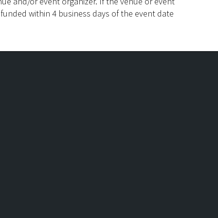
ue and/or event organizer. If the venue or event
efunded within 4 business days of the event date