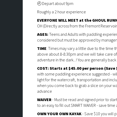
🕘 Depart about 9pm
Roughly a 2 hour experience
EVERYONE WILL MEET at the GHOUL RUNN
OH (Directly across from the Fremont Reservoir
AGES:
Teens and Adults with paddling experi
considered but must be approved by manage
TIME
: Times may vary a little due to the time 
above about 8-8:30pm and we will take care of 
adventure in the dark...! You are generally bac
COST: Starts at $45.00
per person (Save 
with some paddling experience suggested - will 
light for the watercraft, transportation and inc
when you come back to grab a slice on your wa
advance
WAIVER
- Must be read and signed prior to star
to an easy to fill out SMART WAIVER - save time and
OWN YOUR OWN KAYAK
- Save $10 you will 