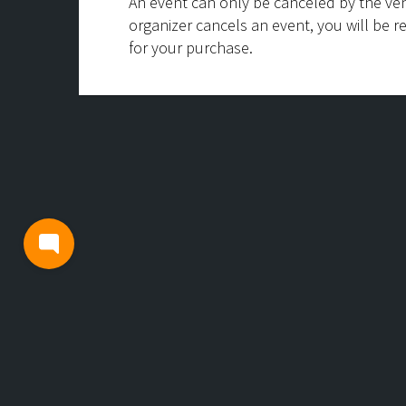
An event can only be canceled by the ven
organizer cancels an event, you will be r
for your purchase.