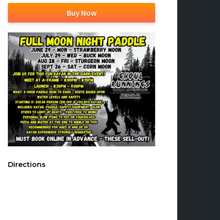
Buy Now
Directions