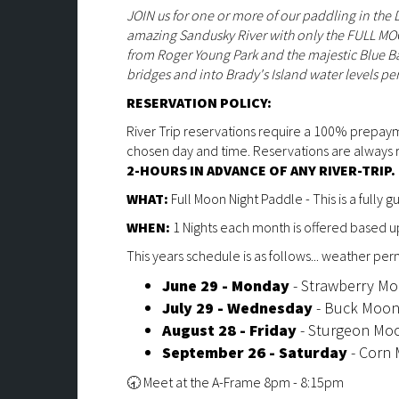
JOIN us for one or more of our paddling in the
amazing Sandusky River with only the FULL MOON 
from Roger Young Park and the majestic Blue 
bridges and into Brady's Island water levels pe
RESERVATION POLICY:
River Trip reservations require a 100% prepay
chosen day and time. Reservations are alwa
2-HOURS IN ADVANCE OF ANY RIVER-TRIP.
WHAT:
Full Moon Night Paddle - This is a fully 
WHEN:
1 Nights each month is offered based 
This years schedule is as follows... weather permi
June 29 - Monday
- Strawberry M
July 29 - Wednesday
- Buck Moo
August 28 - Friday
- Sturgeon Mo
September 26 - Saturday
- Corn
🕣 Meet at the A-Frame 8pm - 8:15pm