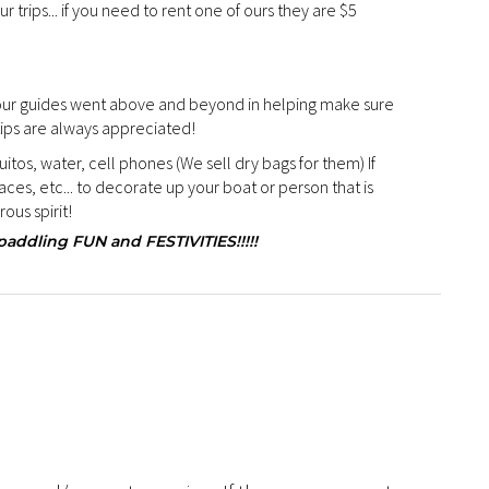
ur trips... if you need to rent one of ours they are $5
 our guides went above and beyond in helping make sure
tips are always appreciated!
tos, water, cell phones (We sell dry bags for them) If
ces, etc... to decorate up your boat or person that is
ous spirit!
ddling FUN and FESTIVITIES!!!!!