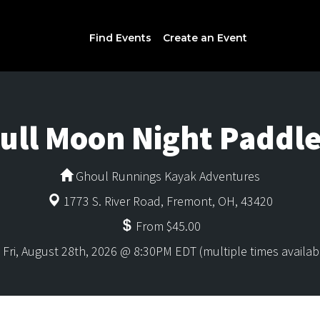
Find Events
Create an Event
ull Moon Night Paddl
Ghoul Runnings Kayak Adventures
1773 S. River Road, Fremont, OH, 43420
From $45.00
Fri, August 28th, 2026 @ 8:30PM EDT (multiple times availab