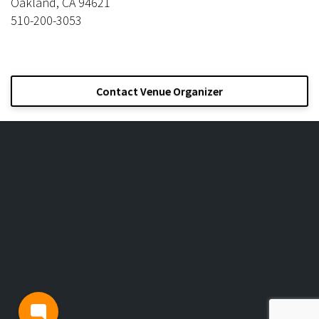
Oakland, CA 94621
510-200-3053
Contact Venue Organizer