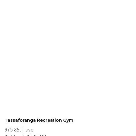
Tassaforanga Recreation Gym
975 85th ave