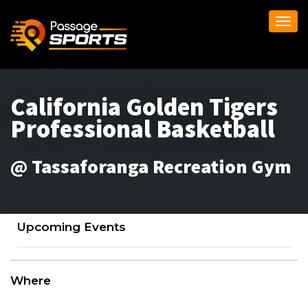
Togg
navi
California Golden Tigers
Professional Basketball
@ Tassaforanga Recreation Gym
Upcoming Events
Where