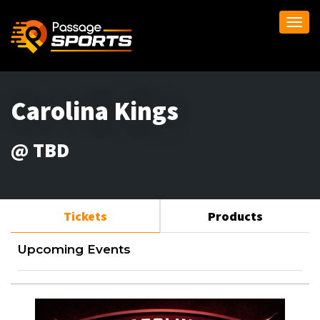
Togg
navi
Carolina Kings
@ TBD
Tickets
Products
Upcoming Events