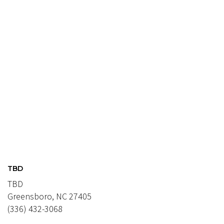
TBD
TBD
Greensboro, NC 27405
(336) 432-3068