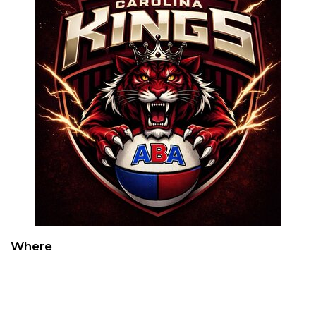
Where