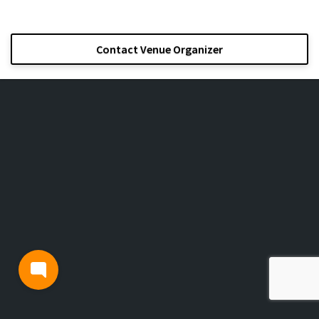
Contact Venue Organizer