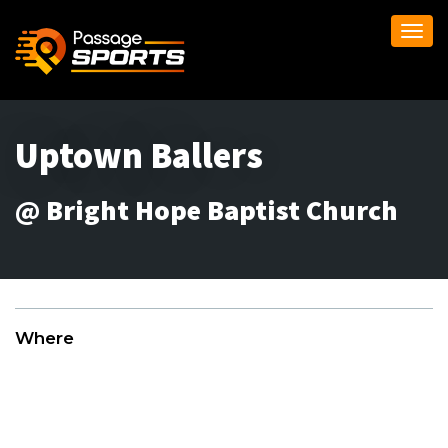
Togg
navi
Uptown Ballers
@ Bright Hope Baptist Church
Where