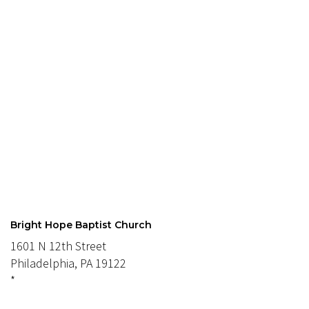
Bright Hope Baptist Church
1601 N 12th Street
Philadelphia, PA 19122
*