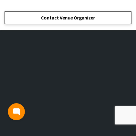
Contact Venue Organizer