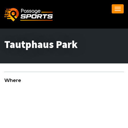
Togg
navi
Tautphaus Park
Where