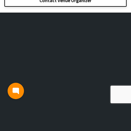
Contact Venue Organizer