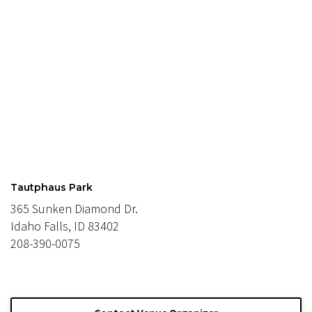
Tautphaus Park
365 Sunken Diamond Dr.
Idaho Falls, ID 83402
208-390-0075