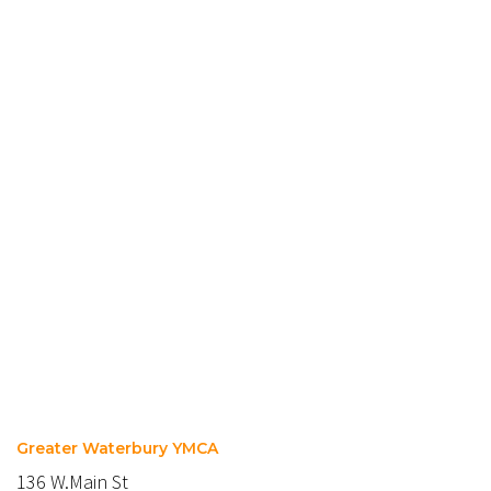
Greater Waterbury YMCA
136 W.Main St