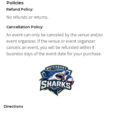
Policies
Refund Policy:
No refunds or returns.
Cancellation Policy:
An event can only be canceled by the venue and/or
event organizer. If the venue or event organizer
cancels an event, you will be refunded within 4
business days of the event date for your purchase.
Directions