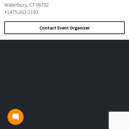
Waterbury, CT 06702
+1475-263-2193
Contact Event Organizer