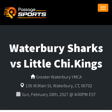
Togg
navi
Waterbury Sharks
vs Little Chi.Kings
Greater Waterbury YMCA
136 W.Main St, Waterbury, CT, 06702
Sun, February 28th, 2027 @ 4:00PM EST