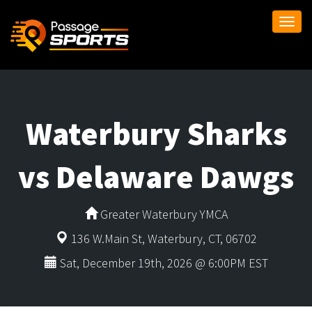
Togg
navi
Waterbury Sharks
vs Delaware Dawgs
Greater Waterbury YMCA
136 W.Main St, Waterbury, CT, 06702
Sat, December 19th, 2026 @ 6:00PM EST