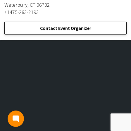
Waterbury, CT 06702
+1475-263-2193
Contact Event Organizer