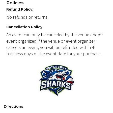
Policies
Refund Policy:
No refunds or returns.
Cancellation Policy:
An event can only be canceled by the venue and/or
event organizer. If the venue or event organizer
cancels an event, you will be refunded within 4
business days of the event date for your purchase.
Directions