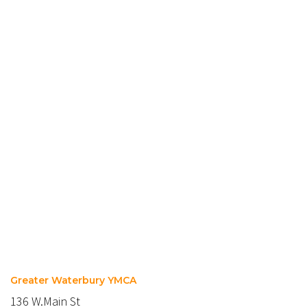
Greater Waterbury YMCA
136 W.Main St