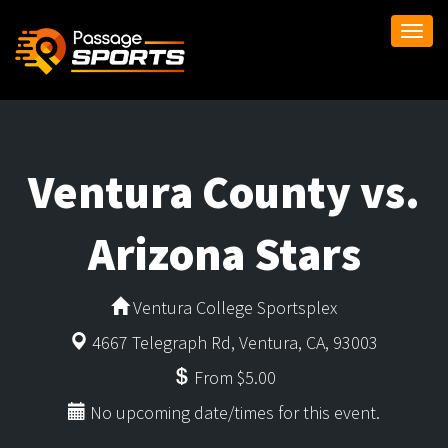
Togg
navi
Ventura County vs.
Arizona Stars
Ventura College Sportsplex
4667 Telegraph Rd, Ventura, CA, 93003
From $5.00
No upcoming date/times for this event.