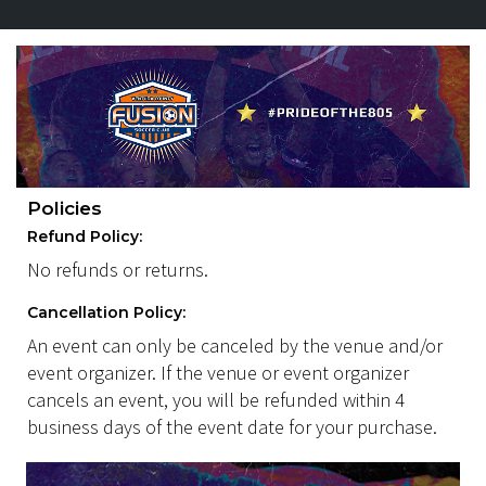
Policies
Refund Policy:
No refunds or returns.
Cancellation Policy:
An event can only be canceled by the venue and/or
event organizer. If the venue or event organizer
cancels an event, you will be refunded within 4
business days of the event date for your purchase.