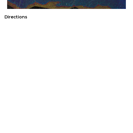
Directions