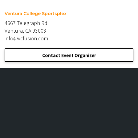
Ventura College Sportsplex
4667 Telegraph Rd
Ventura, CA 93003
info@vcfusion.com
Contact Event Organizer