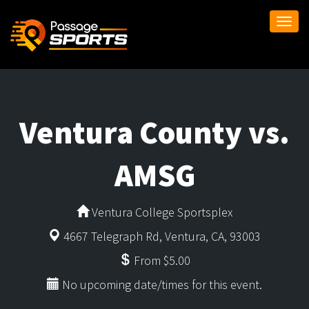
Togg
navi
Ventura County vs.
AMSG
Ventura College Sportsplex
4667 Telegraph Rd, Ventura, CA, 93003
From $5.00
No upcoming date/times for this event.