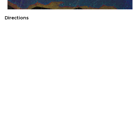
Directions