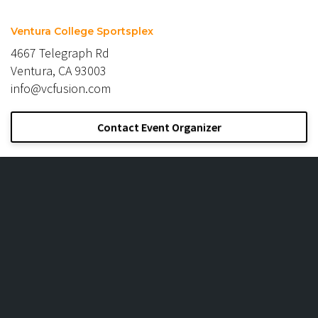
Ventura College Sportsplex
4667 Telegraph Rd
Ventura, CA 93003
info@vcfusion.com
Contact Event Organizer