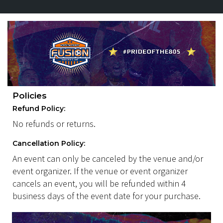
Policies
Refund Policy:
No refunds or returns.
Cancellation Policy:
An event can only be canceled by the venue and/or
event organizer. If the venue or event organizer
cancels an event, you will be refunded within 4
business days of the event date for your purchase.