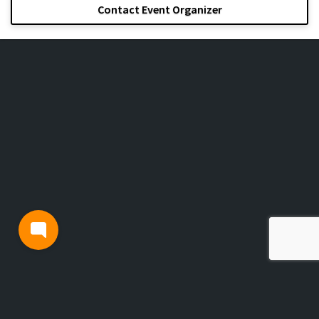
Contact Event Organizer