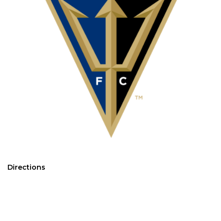
Directions