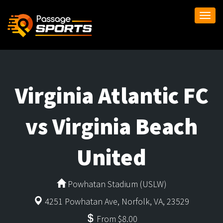
Togg
navi
Virginia Atlantic FC
vs Virginia Beach
United
Powhatan Stadium (USLW)
4251 Powhatan Ave, Norfolk, VA, 23529
From $8.00