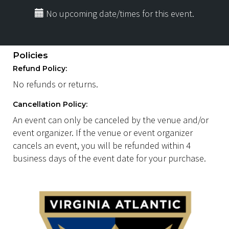
No upcoming date/times for this event.
Policies
Refund Policy:
No refunds or returns.
Cancellation Policy:
An event can only be canceled by the venue and/or
event organizer. If the venue or event organizer
cancels an event, you will be refunded within 4
business days of the event date for your purchase.