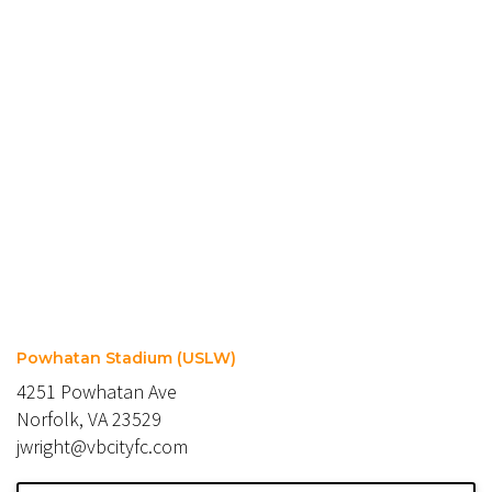
Powhatan Stadium (USLW)
4251 Powhatan Ave
Norfolk, VA 23529
jwright@vbcityfc.com