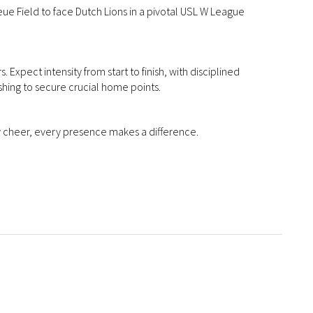
ue Field to face Dutch Lions in a pivotal USL W League
. Expect intensity from start to finish, with disciplined
shing to secure crucial home points.
ry cheer, every presence makes a difference.