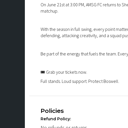
On June 21st at 3:00 PM, AMSG FC returns to She
matchup.
With the season in full swing, every point matters
defending, attacking creativity, and a squad pu
Be part of the energy that fuels the team. Eve
🎟️ Grab your tickets now.
Full stands. Loud support. Protect Boswell.
Policies
Refund Policy:
No refunds or returns.