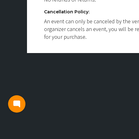
Cancellation Policy:
An event can only be canceled by the ven
organizer cancels an event, you will be r
for your purchase.