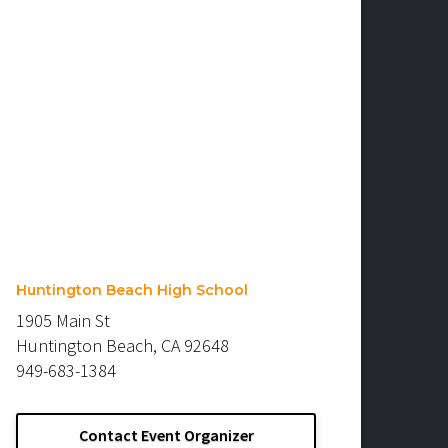
Huntington Beach High School
1905 Main St
Huntington Beach, CA 92648
949-683-1384
Contact Event Organizer