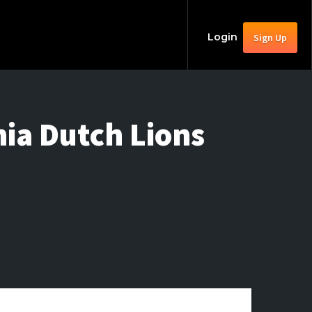
Login
Sign Up
nia Dutch Lions