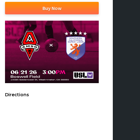
Buy Now
Directions