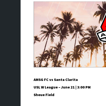
AMSG FC vs Santa Clarita
USL W League – June 21 | 3:00 PM
Sheue Field