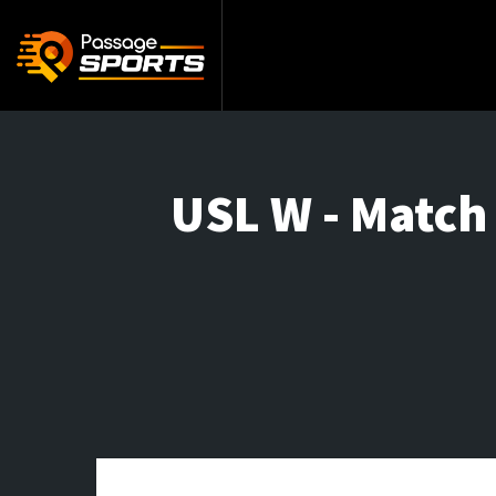
USL W - Match 