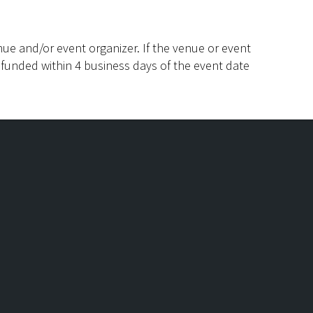
ue and/or event organizer. If the venue or event
efunded within 4 business days of the event date