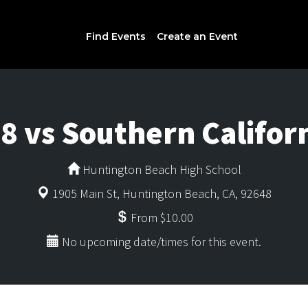
Find Events
Create an Event
8 vs Southern Califor
Huntington Beach High School
1905 Main St, Huntington Beach, CA, 92648
From $10.00
No upcoming date/times for this event.