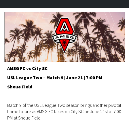
AMSG FC vs City SC
USL League Two – Match 9 | June 21 | 7:00 PM
Sheue Field
Match 9 of the USL League Two season brings another pivotal
home fixture as AMSG FC takes on City SC on June 21st at 7:00
PM at Sheue Field.