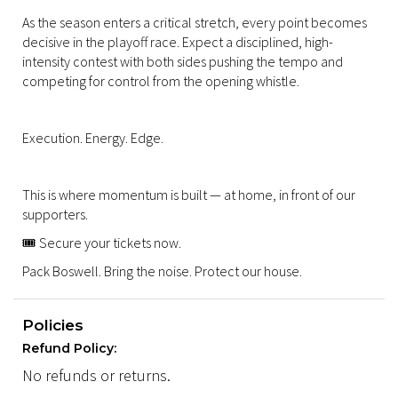
As the season enters a critical stretch, every point becomes
decisive in the playoff race. Expect a disciplined, high-
intensity contest with both sides pushing the tempo and
competing for control from the opening whistle.
Execution. Energy. Edge.
This is where momentum is built — at home, in front of our
supporters.
🎟️ Secure your tickets now.
Pack Boswell. Bring the noise. Protect our house.
Policies
Refund Policy:
No refunds or returns.