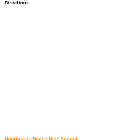
Directions
Huntington Beach High School