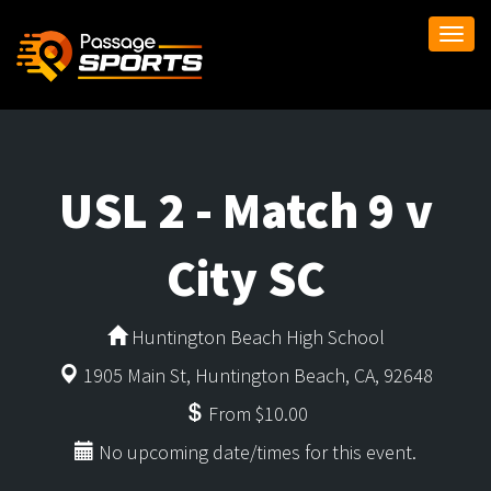
Togg
navi
USL 2 - Match 9 v
City SC
Huntington Beach High School
1905 Main St, Huntington Beach, CA, 92648
From $10.00
No upcoming date/times for this event.