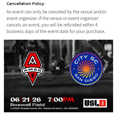
Cancellation Policy:
An event can only be canceled by the venue and/or
event organizer. If the venue or event organizer
cancels an event, you will be refunded within 4
business days of the event date for your purchase.