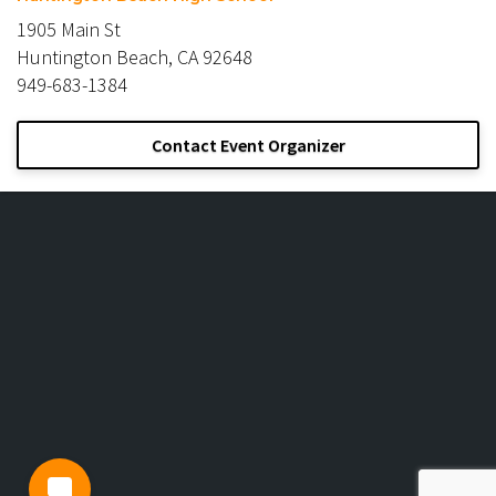
1905 Main St
Huntington Beach, CA 92648
949-683-1384
Contact Event Organizer