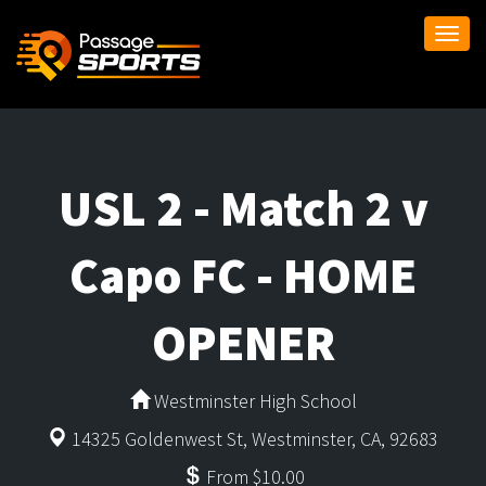
Togg
navi
USL 2 - Match 2 v
Capo FC - HOME
OPENER
Westminster High School
14325 Goldenwest St, Westminster, CA, 92683
From $10.00