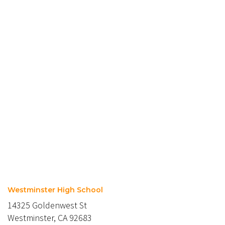
Westminster High School
14325 Goldenwest St
Westminster, CA 92683