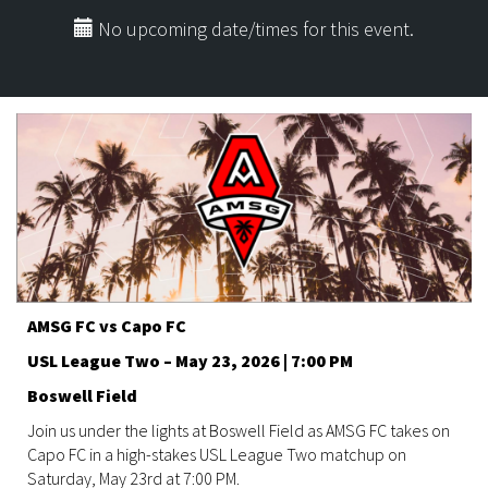
No upcoming date/times for this event.
AMSG FC vs Capo FC
USL League Two – May 23, 2026 | 7:00 PM
Boswell Field
Join us under the lights at Boswell Field as AMSG FC takes on
Capo FC in a high-stakes USL League Two matchup on
Saturday, May 23rd at 7:00 PM.