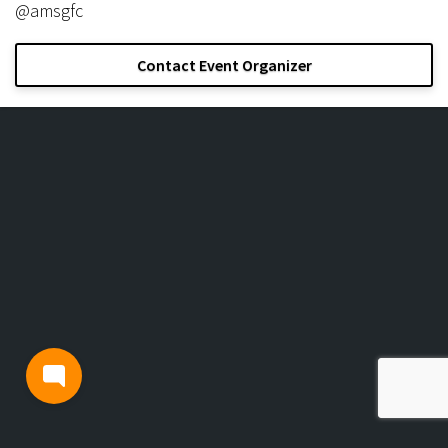
@amsgfc
Contact Event Organizer