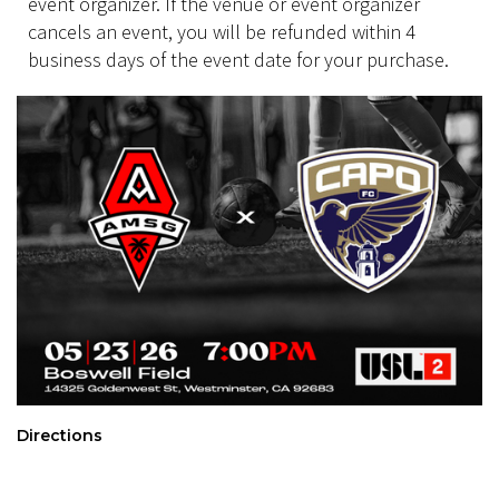
event organizer. If the venue or event organizer
cancels an event, you will be refunded within 4
business days of the event date for your purchase.
Directions