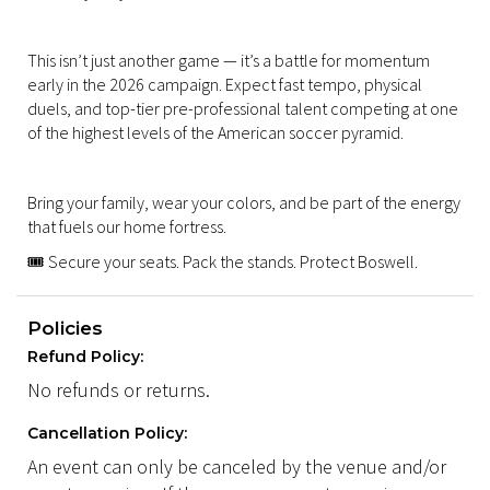
This isn’t just another game — it’s a battle for momentum
early in the 2026 campaign. Expect fast tempo, physical
duels, and top-tier pre-professional talent competing at one
of the highest levels of the American soccer pyramid.
Bring your family, wear your colors, and be part of the energy
that fuels our home fortress.
🎟️ Secure your seats. Pack the stands. Protect Boswell.
Policies
Refund Policy:
No refunds or returns.
Cancellation Policy:
An event can only be canceled by the venue and/or