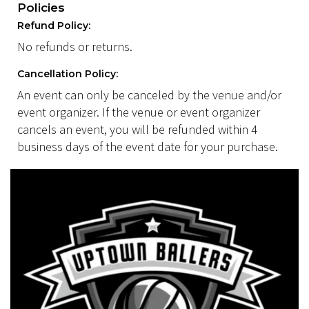
Policies
Refund Policy:
No refunds or returns.
Cancellation Policy:
An event can only be canceled by the venue and/or
event organizer. If the venue or event organizer
cancels an event, you will be refunded within 4
business days of the event date for your purchase.