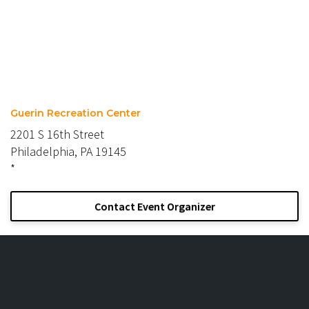
Guerin Recreation Center
2201 S 16th Street
Philadelphia, PA 19145
*
Contact Event Organizer