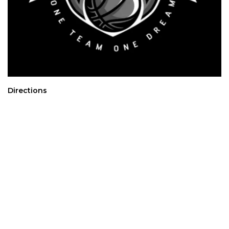
Directions