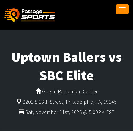
Togg
navi
Uptown Ballers vs
SBC Elite
Guerin Recreation Center
2201 S 16th Street, Philadelphia, PA, 19145
Sat, November 21st, 2026 @ 5:00PM EST