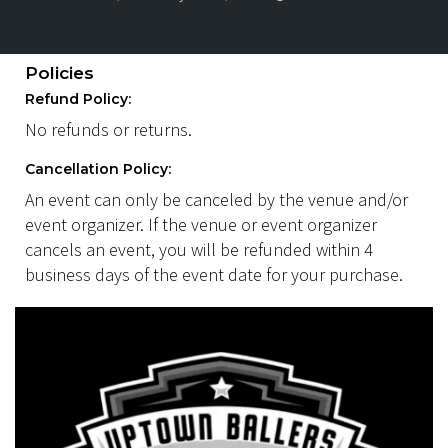
Policies
Refund Policy:
No refunds or returns.
Cancellation Policy:
An event can only be canceled by the venue and/or
event organizer. If the venue or event organizer
cancels an event, you will be refunded within 4
business days of the event date for your purchase.