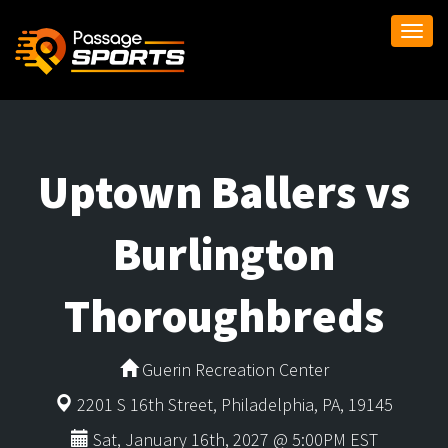
Togg
navi
Uptown Ballers vs
Burlington
Thoroughbreds
Guerin Recreation Center
2201 S 16th Street, Philadelphia, PA, 19145
Sat, January 16th, 2027 @ 5:00PM EST