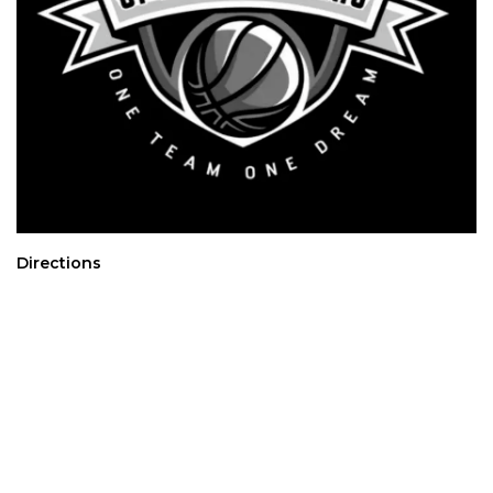
Directions