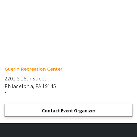
Guerin Recreation Center
2201 S 16th Street
Philadelphia, PA 19145
*
Contact Event Organizer