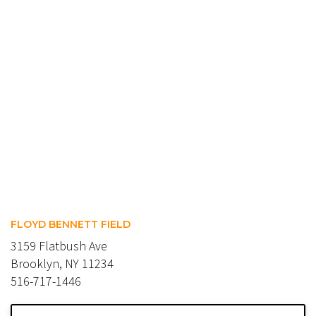
FLOYD BENNETT FIELD
3159 Flatbush Ave
Brooklyn, NY 11234
516-717-1446