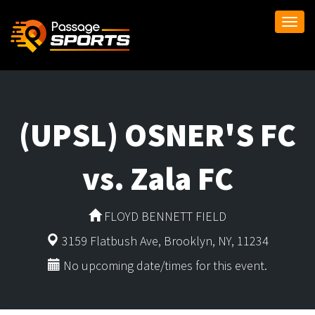
Togg
navi
(UPSL) OSNER'S FC
vs. Zala FC
FLOYD BENNETT FIELD
3159 Flatbush Ave, Brooklyn, NY, 11234
No upcoming date/times for this event.