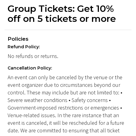
Group Tickets: Get 10%
off on 5 tickets or more
Policies
Refund Policy:
No refunds or returns.
Cancellation Policy:
An event can only be canceled by the venue or the
event organizer due to circumstances beyond our
control. These may include but are not limited to: •
Severe weather conditions • Safety concerns •
Government-imposed restrictions or emergencies •
Venue-related issues. In the rare instance that an
event is canceled, it will be rescheduled for a future
date. We are committed to ensuring that all ticket