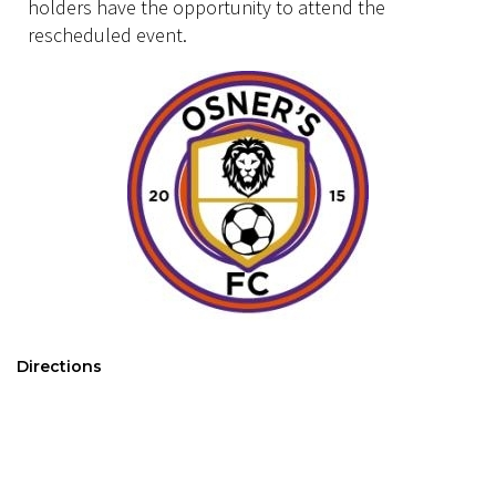
holders have the opportunity to attend the
rescheduled event.
Directions