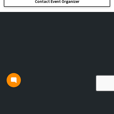
Contact Event Organizer