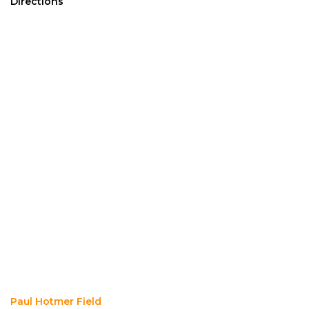
Directions
Paul Hotmer Field