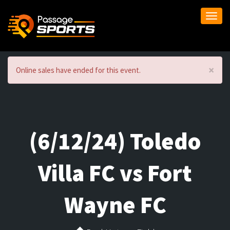
Togg
navi
×
Online sales have ended for this event.
(6/12/24) Toledo
Villa FC vs Fort
Wayne FC