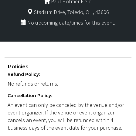
Paul Hotmer Field
Stadium Drive, Toledo, OH, 43606
No upcoming date/times for this event.
Policies
Refund Policy:
No refunds or returns.
Cancellation Policy:
An event can only be canceled by the venue and/or
event organizer. If the venue or event organizer
cancels an event, you will be refunded within 4
business days of the event date for your purchase.