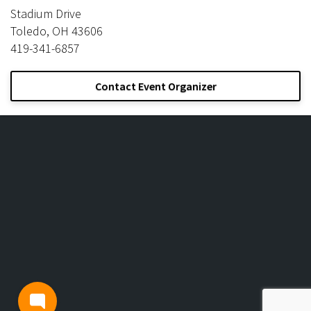
Stadium Drive
Toledo, OH 43606
419-341-6857
Contact Event Organizer