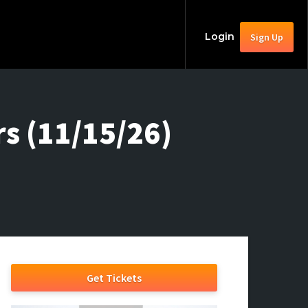
Login
Sign Up
s (11/15/26)
Get Tickets