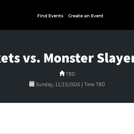
Find Events
Create an Event
ets vs. Monster Slayer
TBD
Sunday, 11/15/2026 | Time TBD