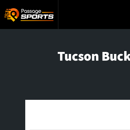
Tucson Buck