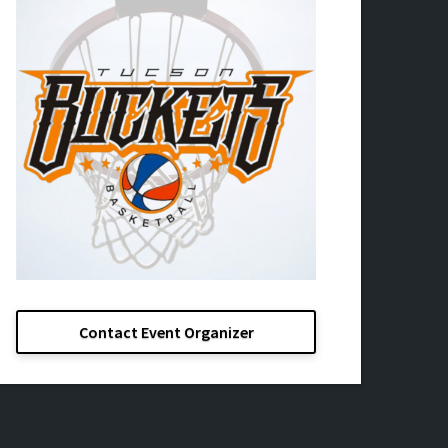
Contact Event Organizer