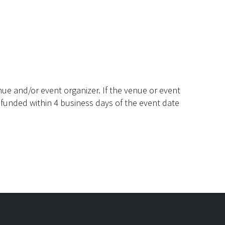
ue and/or event organizer. If the venue or event
efunded within 4 business days of the event date