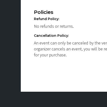
Policies
Refund Policy:
No refunds or returns.
Cancellation Policy:
An event can only be canceled by the ven
organizer cancels an event, you will be r
for your purchase.