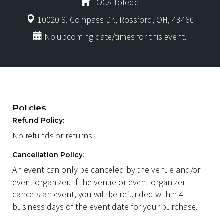
TOCA Toledo
10020 S. Compass Dr., Rossford, OH, 43460
No upcoming date/times for this event.
Policies
Refund Policy:
No refunds or returns.
Cancellation Policy:
An event can only be canceled by the venue and/or
event organizer. If the venue or event organizer
cancels an event, you will be refunded within 4
business days of the event date for your purchase.