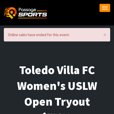
Togg
navi
×
Online sales have ended for this event.
Toledo Villa FC
Women's USLW
Open Tryout