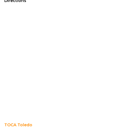
Directions
TOCA Toledo