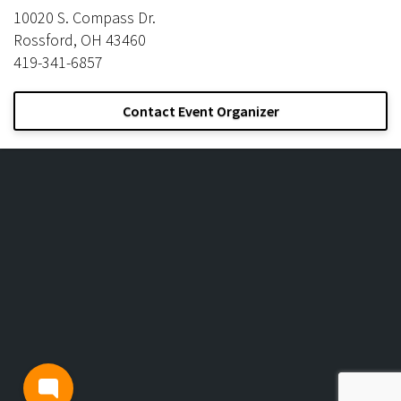
10020 S. Compass Dr.
Rossford, OH 43460
419-341-6857
Contact Event Organizer