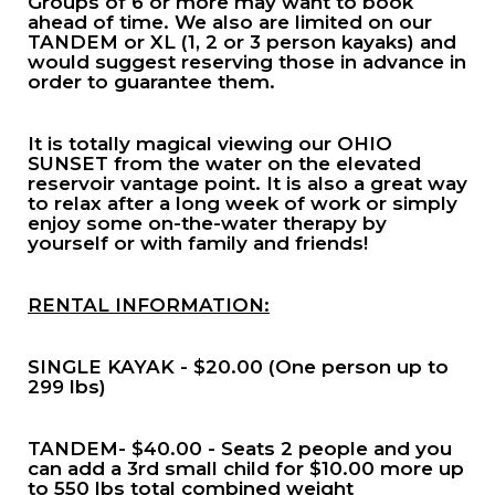
Groups of 6 or more may want to book
ahead of time. We also are limited on our
TANDEM or XL (1, 2 or 3 person kayaks) and
would suggest reserving those in advance in
order to guarantee them.
It is totally magical viewing our OHIO
SUNSET from the water on the elevated
reservoir vantage point. It is also a great way
to relax after a long week of work or simply
enjoy some on-the-water therapy by
yourself or with family and friends!
RENTAL INFORMATION:
SINGLE KAYAK - $20.00 (One person up to
299 lbs)
TANDEM- $40.00 - Seats 2 people and you
can add a 3rd small child for $10.00 more up
to 550 lbs total combined weight