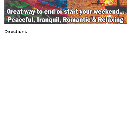
Directions