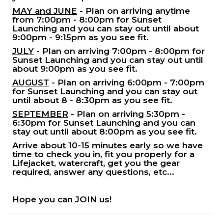
MAY and JUNE
- Plan on arriving anytime
from 7:00pm - 8:00pm for Sunset
Launching and you can stay out until about
9:00pm - 9:15pm as you see fit.
JULY
- Plan on arriving 7:00pm - 8:00pm for
Sunset Launching and you can stay out until
about 9:00pm as you see fit.
AUGUST
- Plan on arriving 6:00pm - 7:00pm
for Sunset Launching and you can stay out
until about 8 - 8:30pm as you see fit.
SEPTEMBER
- Plan on arriving 5:30pm -
6:30pm for Sunset Launching and you can
stay out until about 8:00pm as you see fit.
Arrive about 10-15 minutes early so we have
time to check you in, fit you properly for a
Lifejacket, watercraft, get you the gear
required, answer any questions, etc...
Hope you can JOIN us!