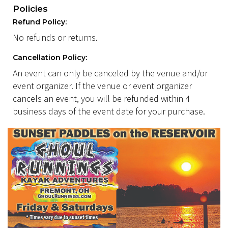
Policies
Refund Policy:
No refunds or returns.
Cancellation Policy:
An event can only be canceled by the venue and/or
event organizer. If the venue or event organizer
cancels an event, you will be refunded within 4
business days of the event date for your purchase.