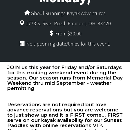
Ghoul Runnings Kayak Adventures
1773 S. River Road, Fremont, OH, 43420
From $20.00
No upcoming date/times for this event.
JOIN us this year for Friday and/or Saturdays
for this exciting weekend event during the
season. Our season runs from Memorial Day
Weekend thru mid September - weather
permitting
Reservations are not required but love
advance reservations but you are welcome
to just show up and it is FIRST come... FIRST
serve on our kayak availability for our Sunset
Paddles with online reservations VIP.