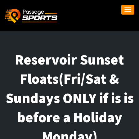
Togg
navi
Reservoir Sunset
Floats(Fri/Sat &
Sundays ONLY if is is
before a Holiday
Monday)