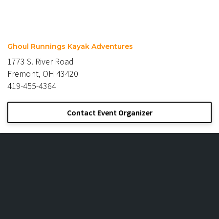
Ghoul Runnings Kayak Adventures
1773 S. River Road
Fremont, OH 43420
419-455-4364
Contact Event Organizer