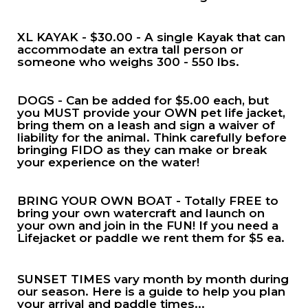
XL KAYAK - $30.00 - A single Kayak that can
accommodate an extra tall person or
someone who weighs 300 - 550 lbs.
DOGS - Can be added for $5.00 each, but
you MUST provide your OWN pet life jacket,
bring them on a leash and sign a waiver of
liability for the animal. Think carefully before
bringing FIDO as they can make or break
your experience on the water!
BRING YOUR OWN BOAT - Totally FREE to
bring your own watercraft and launch on
your own and join in the FUN! If you need a
Lifejacket or paddle we rent them for $5 ea.
SUNSET TIMES vary month by month during
our season. Here is a guide to help you plan
your arrival and paddle times...