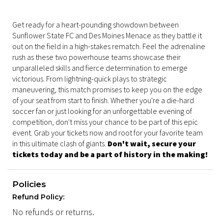
Get ready for a heart-pounding showdown between
Sunflower State FC and Des Moines Menace as they battle it
out on the field in a high-stakes rematch. Feel the adrenaline
rush as these two powerhouse teams showcase their
unparalleled skills and fierce determination to emerge
victorious. From lightning-quick plays to strategic
maneuvering, this match promises to keep you on the edge
of your seat from start to finish. Whether you're a die-hard
soccer fan or just looking for an unforgettable evening of
competition, don't miss your chance to be part of this epic
event. Grab your tickets now and root for your favorite team
in this ultimate clash of giants.
Don't wait, secure your
tickets today and be a part of history in the making!
Policies
Refund Policy:
No refunds or returns.