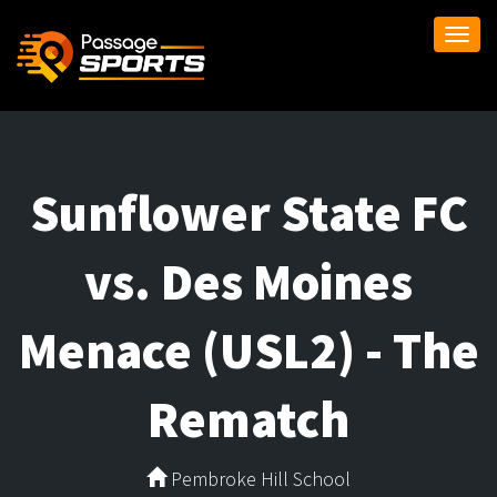
Togg
navi
Sunflower State FC
vs. Des Moines
Menace (USL2) - The
Rematch
Pembroke Hill School