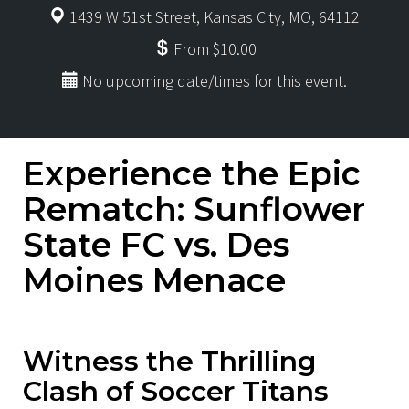
1439 W 51st Street, Kansas City, MO, 64112
From $10.00
No upcoming date/times for this event.
Experience the Epic
Rematch: Sunflower
State FC vs. Des
Moines Menace
Witness the Thrilling
Clash of Soccer Titans