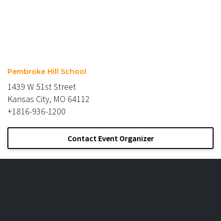
Pembroke Hill School
1439 W 51st Street
Kansas City, MO 64112
+1816-936-1200
Contact Event Organizer