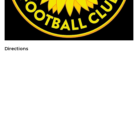
Directions