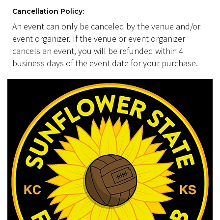
Cancellation Policy:
An event can only be canceled by the venue and/or
event organizer. If the venue or event organizer
cancels an event, you will be refunded within 4
business days of the event date for your purchase.