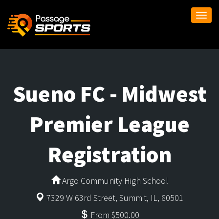
Togg
navi
Sueno FC - Midwest
Premier League
Registration
Argo Community High School
7329 W 63rd Street, Summit, IL, 60501
From $500.00