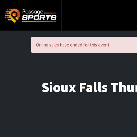
Online sales have ended for this event.
Sioux Falls Th