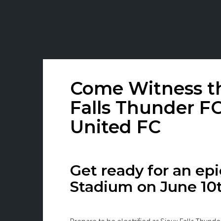
Come Witness th
Falls Thunder FC
United FC
Get ready for an e
Stadium on June 10t