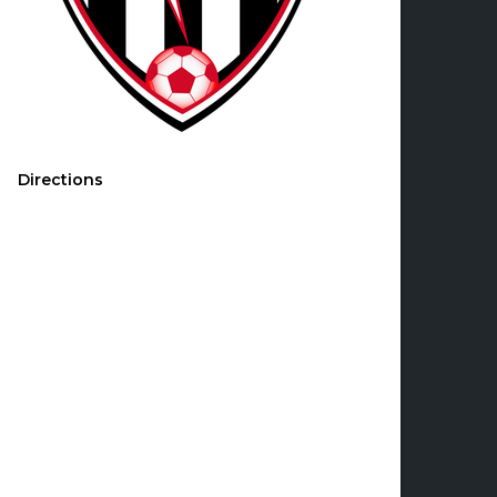
Directions