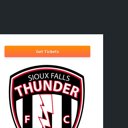
Get Tickets