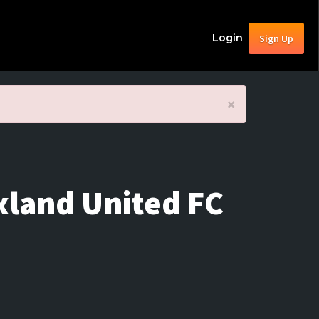
Login
Sign Up
×
xland United FC