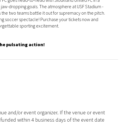
er FC goes head-to-head with Siouxland United FC in a
d jaw-dropping goals. The atmosphere at USF Stadium -
s the two teams battle it out for supremacy on the pitch.
lling soccer spectacle! Purchase your tickets now and
forgettable sporting excitement.
the pulsating action!
ue and/or event organizer. If the venue or event
efunded within 4 business days of the event date