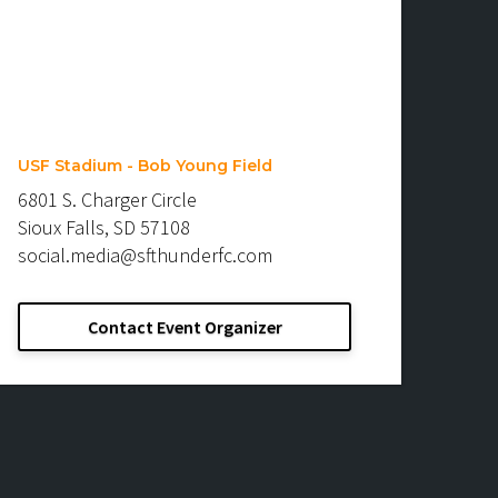
USF Stadium - Bob Young Field
6801 S. Charger Circle
Sioux Falls, SD 57108
social.media@sfthunderfc.com
Contact Event Organizer