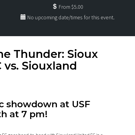
From $5.00
No upcoming date/times for this event.
e Thunder: Sioux
 vs. Siouxland
pic showdown at USF
h at 7 pm!