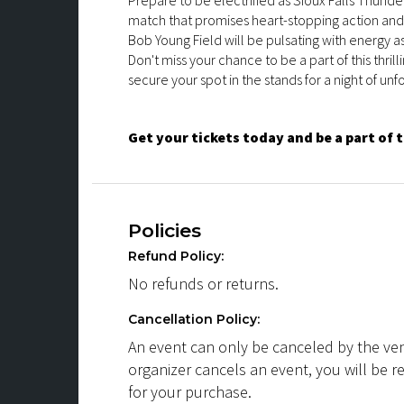
Prepare to be electrified as Sioux Falls Thund
match that promises heart-stopping action an
Bob Young Field will be pulsating with energy a
Don't miss your chance to be a part of this thri
secure your spot in the stands for a night of un
Get your tickets today and be a part of 
Policies
Refund Policy:
No refunds or returns.
Cancellation Policy:
An event can only be canceled by the ven
organizer cancels an event, you will be r
for your purchase.