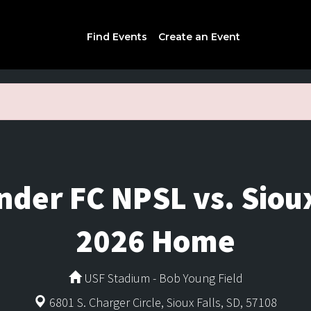
Find Events
Create an Event
under FC NPSL vs. Siou
2026 Home
USF Stadium - Bob Young Field
6801 S. Charger Circle, Sioux Falls, SD, 57108