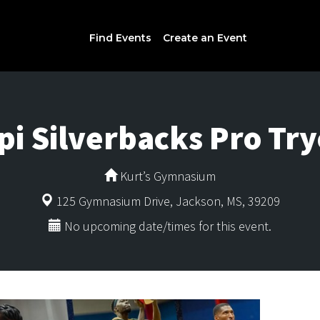
Find Events
Create an Event
ppi Silverbacks Pro Try
Kurt’s Gymnasium
125 Gymnasium Drive, Jackson, MS, 39209
No upcoming date/times for this event.