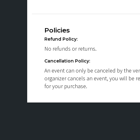
Policies
Refund Policy:
No refunds or returns.
Cancellation Policy:
An event can only be canceled by the ven
organizer cancels an event, you will be r
for your purchase.