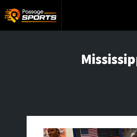
Mississi