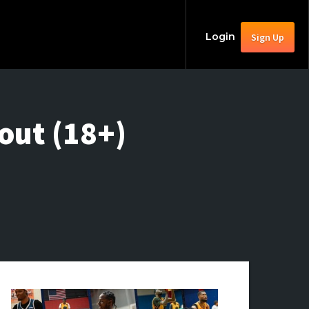
Login
Sign Up
out (18+)