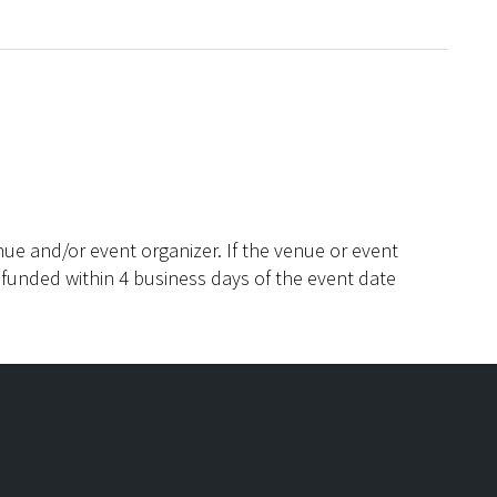
ue and/or event organizer. If the venue or event
efunded within 4 business days of the event date