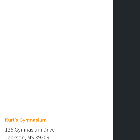
Kurt’s Gymnasium
125 Gymnasium Drive
Jackson, MS 39209