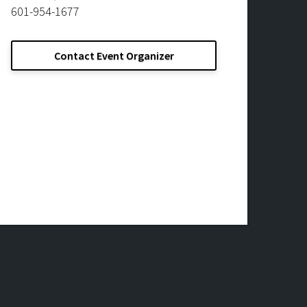
601-954-1677
Contact Event Organizer