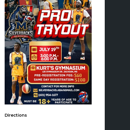
Directions