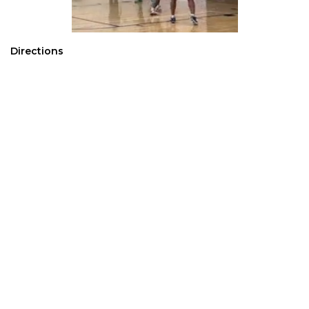
Directions