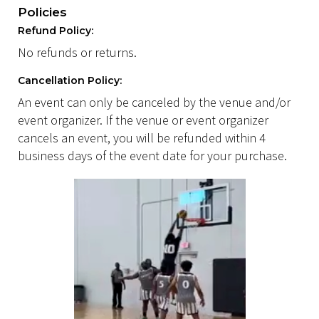
Policies
Refund Policy:
No refunds or returns.
Cancellation Policy:
An event can only be canceled by the venue and/or
event organizer. If the venue or event organizer
cancels an event, you will be refunded within 4
business days of the event date for your purchase.