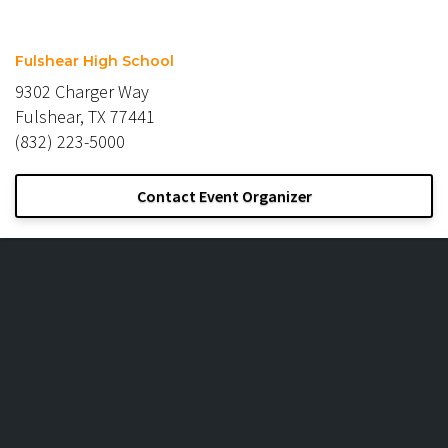
Fulshear High School
9302 Charger Way
Fulshear, TX 77441
(832) 223-5000
Contact Event Organizer