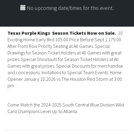
No upcoming date/times for this event.
Texas Purple Kings
Season Tickets Now on Sale.
10
Exciting Home Early Bird 105.00 Price Before Sept 1 175.00
After Front Row Priority Seating at All Games. Special
Drawings for Season Ticket Holders at All Games with great
prizes. Special Shootouts for Season Ticket Holders at All
Games with great prizes. Special Discounts for merchandise
and concessions. Invitations to Special Team Events. Home
Opener January 10,2026 vs The Houston Red Storm at 3:00
pm
Come Watch the 2024-2025 South Central Blue Division Wild
Card Champions Level Up to Atlanta