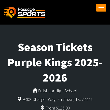
Togg
navi
Season Tickets
Purple Kings 2025-
2026
Fulshear High School
9302 Charger Way, Fulshear, TX, 77441
From $125.00