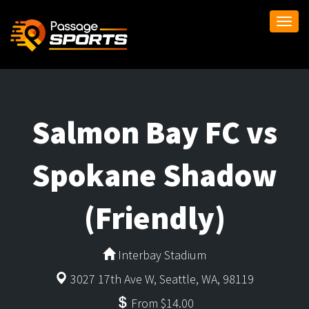
Togg
navi
Salmon Bay FC vs
Spokane Shadow
(Friendly)
Interbay Stadium
3027 17th Ave W, Seattle, WA, 98119
From $14.00