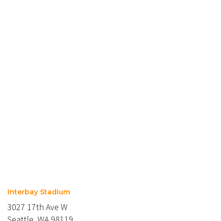
Interbay Stadium
3027 17th Ave W
Seattle, WA 98119