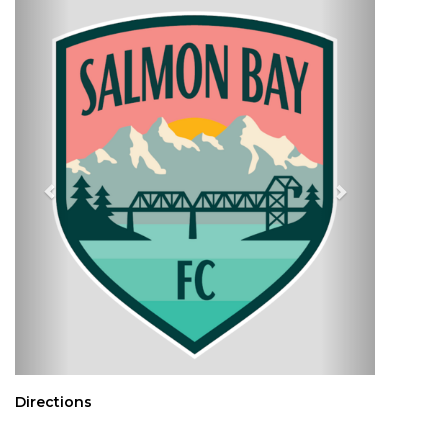
Directions