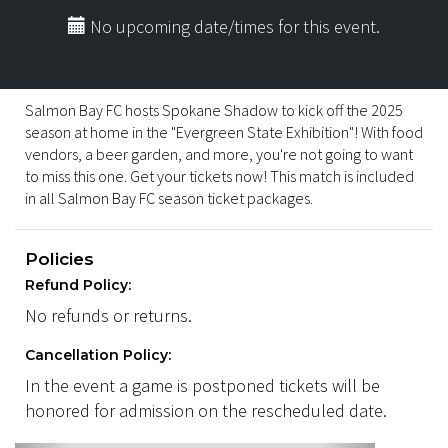
No upcoming date/times for this event.
Salmon Bay FC hosts Spokane Shadow to kick off the 2025
season at home in the "Evergreen State Exhibition"! With food
vendors, a beer garden, and more, you're not going to want
to miss this one. Get your tickets now! This match is included
in all Salmon Bay FC season ticket packages.
Policies
Refund Policy:
No refunds or returns.
Cancellation Policy:
In the event a game is postponed tickets will be
honored for admission on the rescheduled date.