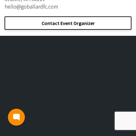
hello@goballardfc.com
Contact Event Organizer