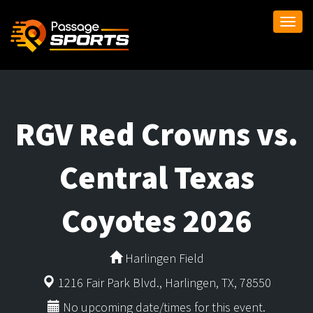
Togg
navi
RGV Red Crowns vs.
Central Texas
Coyotes 2026
Harlingen Field
1216 Fair Park Blvd., Harlingen, TX, 78550
No upcoming date/times for this event.