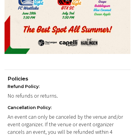
Policies
Refund Policy:
No refunds or returns.
Cancellation Policy:
An event can only be canceled by the venue and/or
event organizer. If the venue or event organizer
cancels an event, you will be refunded within 4