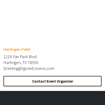
Harlingen Field
1216 Fair Park Blvd.
Harlingen, TX 78550
ticketing@rgvredcrowns.com
Contact Event Organizer