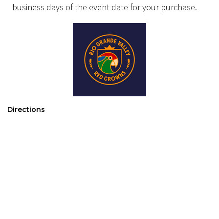
business days of the event date for your purchase.
Directions