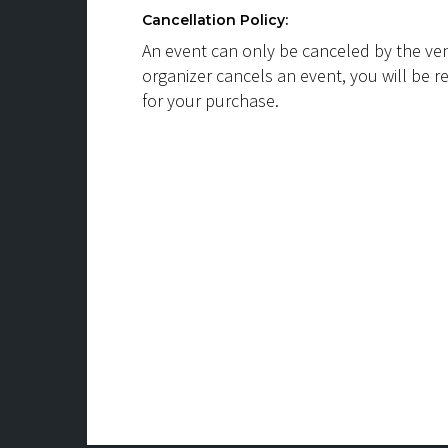
Cancellation Policy:
An event can only be canceled by the ven
organizer cancels an event, you will be r
for your purchase.