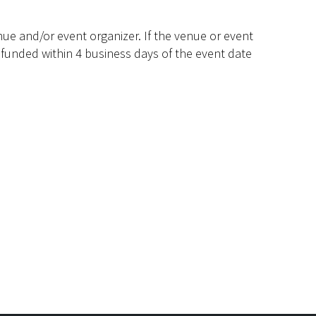
ue and/or event organizer. If the venue or event
efunded within 4 business days of the event date