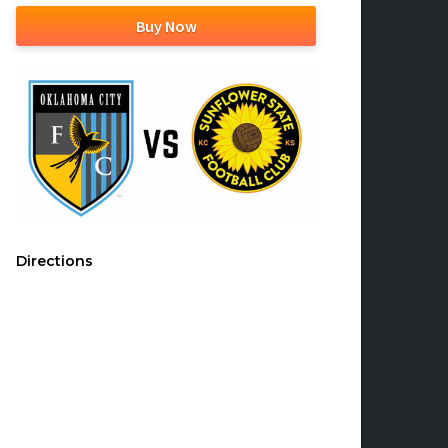
Buy Now
Directions