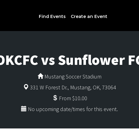
Find Events
Create an Event
OKCFC vs Sunflower F
Mustang Soccer Stadium
331 W Forest Dr., Mustang, OK, 73064
From $10.00
No upcoming date/times for this event.