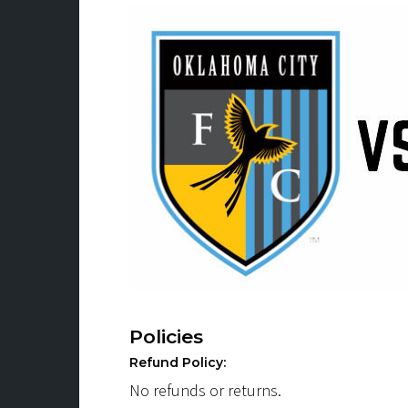
Policies
Refund Policy:
No refunds or returns.