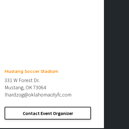
Mustang Soccer Stadium
331 W Forest Dr.
Mustang, OK 73064
lhardzog@oklahomacityfc.com
Contact Event Organizer