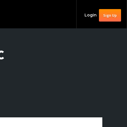
Login
Sign Up
C