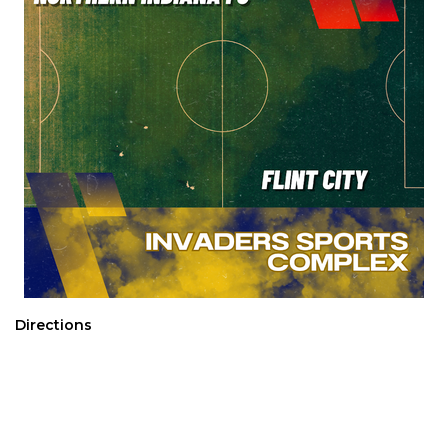
Directions