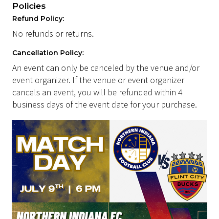
Policies
Refund Policy:
No refunds or returns.
Cancellation Policy:
An event can only be canceled by the venue and/or
event organizer. If the venue or event organizer
cancels an event, you will be refunded within 4
business days of the event date for your purchase.