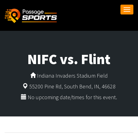
Togg
navi
NIFC vs. Flint
Indiana Invaders Stadium Field
55200 Pine Rd, South Bend, IN, 46628
No upcoming date/times for this event.