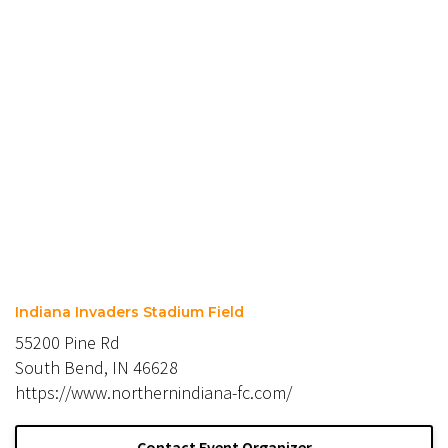
Indiana Invaders Stadium Field
55200 Pine Rd
South Bend, IN 46628
https://www.northernindiana-fc.com/
Contact Event Organizer