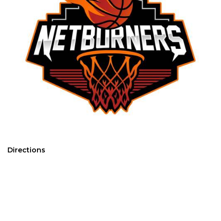
Directions