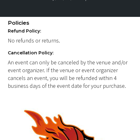
Policies
Refund Policy:
No refunds or returns.
Cancellation Policy:
An event can only be canceled by the venue and/or
event organizer. If the venue or event organizer
cancels an event, you will be refunded within 4
business days of the event date for your purchase.