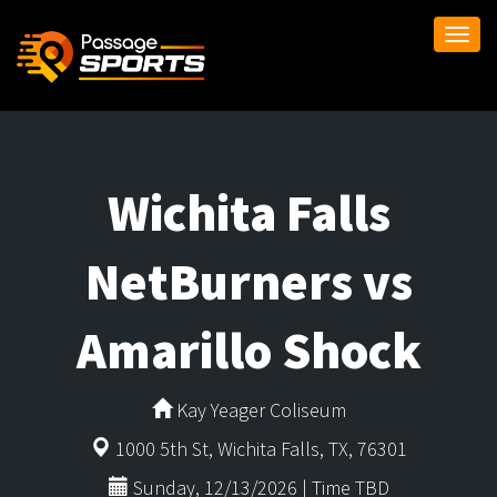
Togg
navi
Wichita Falls
NetBurners vs
Amarillo Shock
Kay Yeager Coliseum
1000 5th St, Wichita Falls, TX, 76301
Sunday, 12/13/2026 | Time TBD