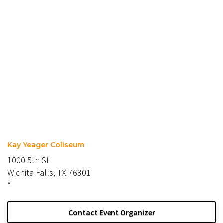
Kay Yeager Coliseum
1000 5th St
Wichita Falls, TX 76301
*
Contact Event Organizer