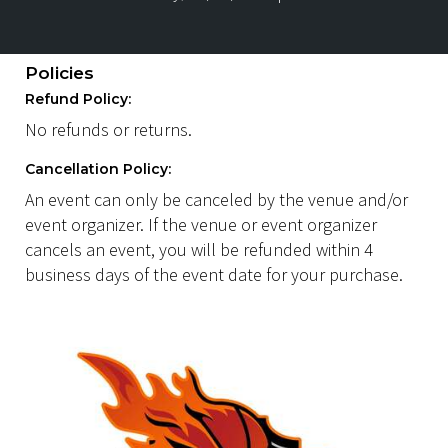
Policies
Refund Policy:
No refunds or returns.
Cancellation Policy:
An event can only be canceled by the venue and/or
event organizer. If the venue or event organizer
cancels an event, you will be refunded within 4
business days of the event date for your purchase.