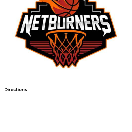
Directions