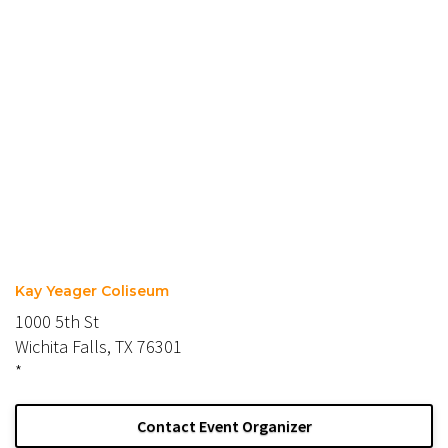
Kay Yeager Coliseum
1000 5th St
Wichita Falls, TX 76301
*
Contact Event Organizer