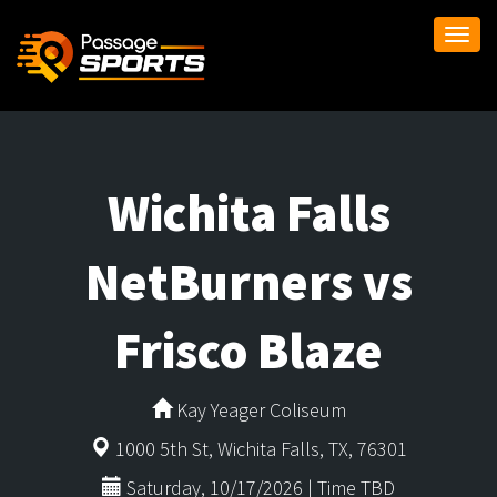
Togg
navi
Wichita Falls
NetBurners vs
Frisco Blaze
Kay Yeager Coliseum
1000 5th St, Wichita Falls, TX, 76301
Saturday, 10/17/2026 | Time TBD