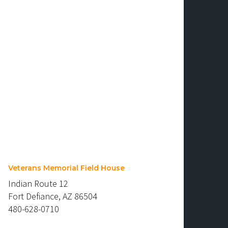
Veterans Memorial Field House
Indian Route 12
Fort Defiance, AZ 86504
480-628-0710