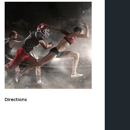
Directions