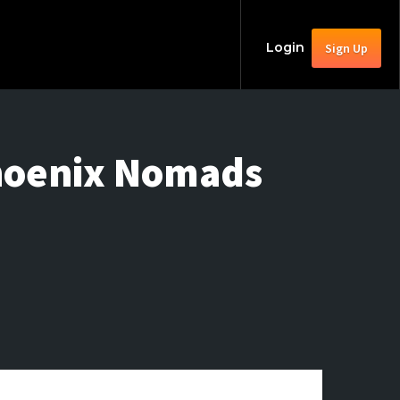
Login
Sign Up
Phoenix Nomads