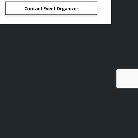
Contact Event Organizer
ssage, Inc.
All Rights Reserved