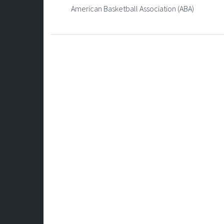
American Basketball Association (ABA)