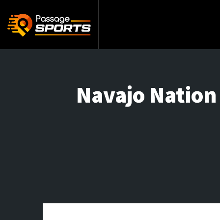
Navajo Nation