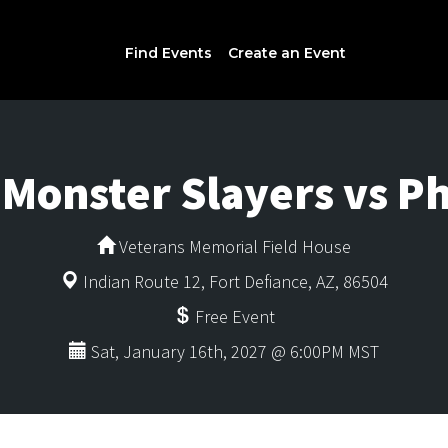
Find Events
Create an Event
 Monster Slayers vs 
Veterans Memorial Field House
Indian Route 12, Fort Defiance, AZ, 86504
Free Event
Sat, January 16th, 2027 @ 6:00PM MST