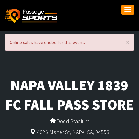
Togg
navi
×
Online sales have ended for this event.
NAPA VALLEY 1839
FC FALL PASS STORE
Dodd Stadium
4026 Maher St, NAPA, CA, 94558