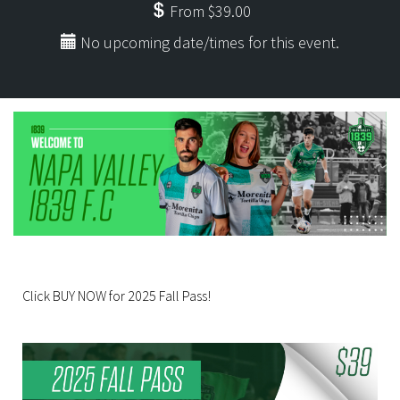
From $39.00
No upcoming date/times for this event.
Click BUY NOW for 2025 Fall Pass!