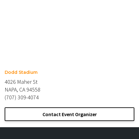
Dodd Stadium
4026 Maher St
NAPA, CA 94558
(707) 309-4074
Contact Event Organizer