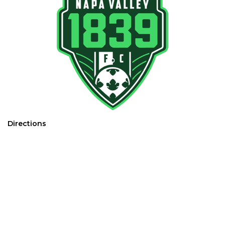
Directions