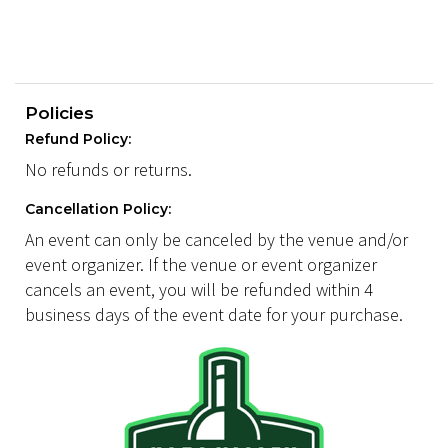
Policies
Refund Policy:
No refunds or returns.
Cancellation Policy:
An event can only be canceled by the venue and/or
event organizer. If the venue or event organizer
cancels an event, you will be refunded within 4
business days of the event date for your purchase.