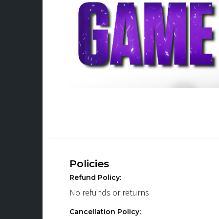
Policies
Refund Policy:
No refunds or returns
Cancellation Policy: