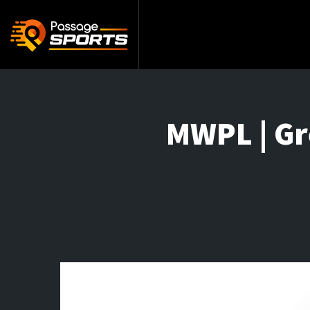
MWPL | Gr