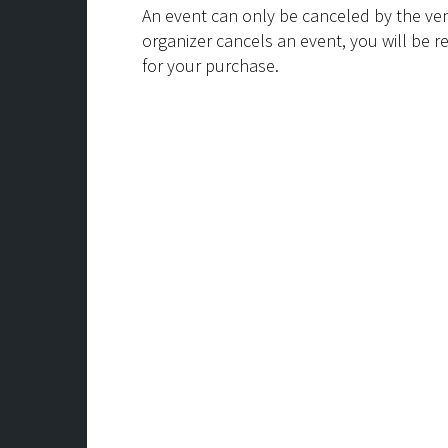
An event can only be canceled by the ven
organizer cancels an event, you will be r
for your purchase.