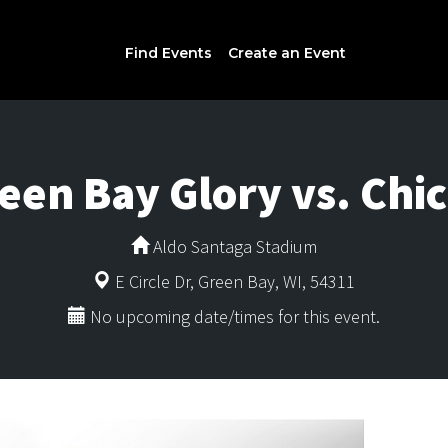
Find Events
Create an Event
een Bay Glory vs. Chi
Aldo Santaga Stadium
E Circle Dr, Green Bay, WI, 54311
No upcoming date/times for this event.