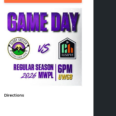
Directions