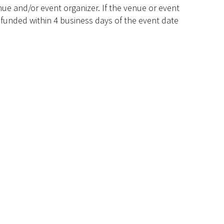
ue and/or event organizer. If the venue or event
efunded within 4 business days of the event date