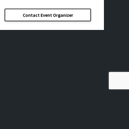
Contact Event Organizer