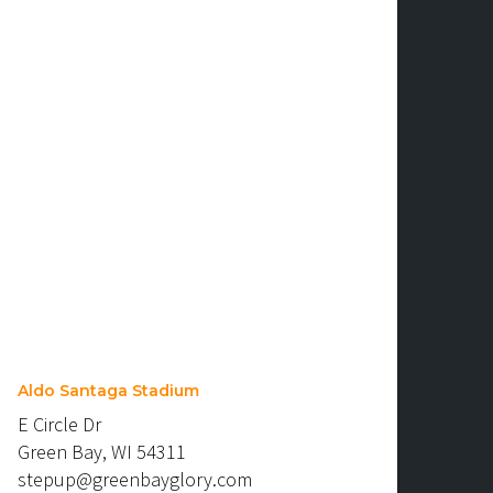
Aldo Santaga Stadium
E Circle Dr
Green Bay, WI 54311
stepup@greenbayglory.com