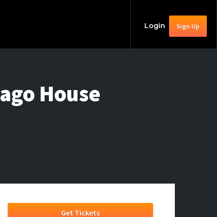
Login
Sign Up
cago House
Get Tickets