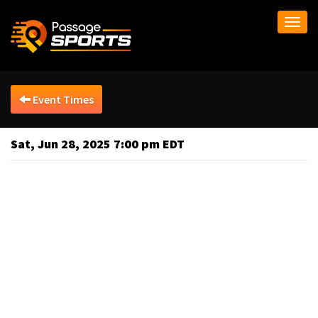
Togg
navi
Event Times
Sat, Jun 28, 2025 7:00 pm EDT