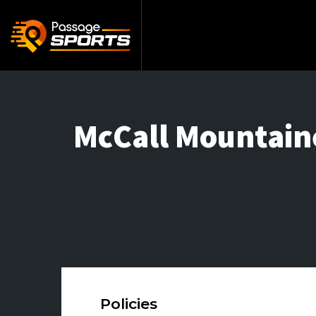
McCall Mountain
Policies