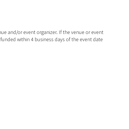
ue and/or event organizer. If the venue or event
efunded within 4 business days of the event date