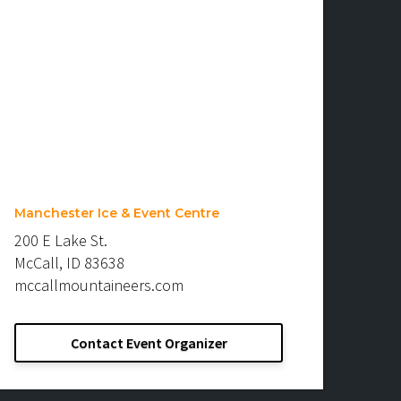
Manchester Ice & Event Centre
200 E Lake St.
McCall, ID 83638
mccallmountaineers.com
Contact Event Organizer