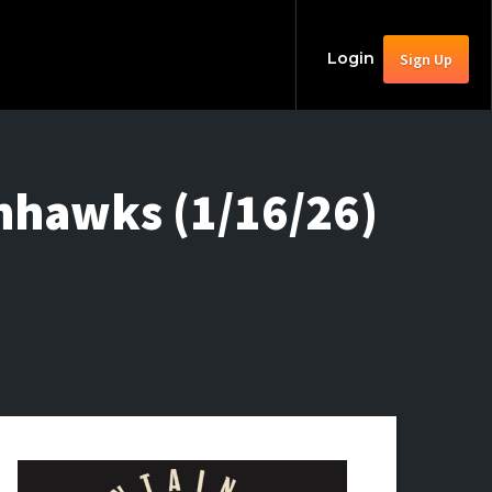
Login
Sign Up
nhawks (1/16/26)