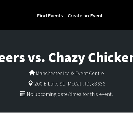
Find Events
Create an Event
eers vs. Chazy Chicke
Manchester Ice & Event Centre
200 E Lake St., McCall, ID, 83638
No upcoming date/times for this event.