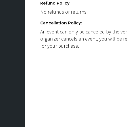
Refund Policy:
No refunds or returns.
Cancellation Policy:
An event can only be canceled by the ven
organizer cancels an event, you will be r
for your purchase.