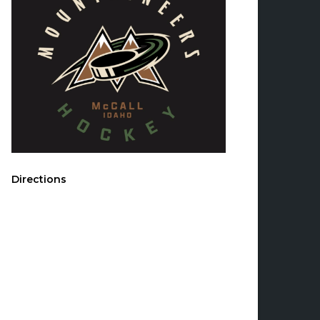
Directions