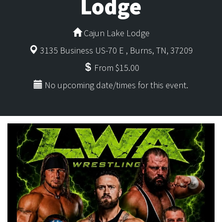
Lodge
Cajun Lake Lodge
3135 Business US-70 E , Burns, TN, 37209
From $15.00
No upcoming date/times for this event.