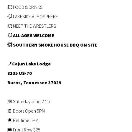
💥 FOOD & DRINKS
💥 LAKESIDE ATMOSPHERE
💥 MEET THE WRESTLERS
💥
ALL AGES WELCOME
💥 SOUTHERN SMOKEHOUSE BBQ ON SITE
📍
Cajun Lake Lodge
3135 US-70
Burns, Tennessee 37029
📅 Saturday June 27th
🚪 Doors Open 5PM
🔔 Belltime 6PM
🎟 Front Row $25