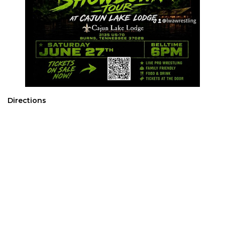
Directions