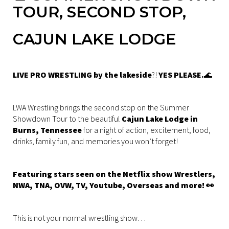
TOUR, SECOND STOP,
CAJUN LAKE LODGE
LIVE PRO WRESTLING by the lakeside
?!
YES PLEASE.
🌊
LWA Wrestling brings the second stop on the Summer
Showdown Tour to the beautiful
Cajun Lake Lodge in
Burns, Tennessee
for a night of action, excitement, food,
drinks, family fun, and memories you won’t forget!
Featuring stars seen on the Netflix show Wrestlers,
NWA, TNA, OVW, TV, Youtube, Overseas and more! 👀
This is not your normal wrestling show…