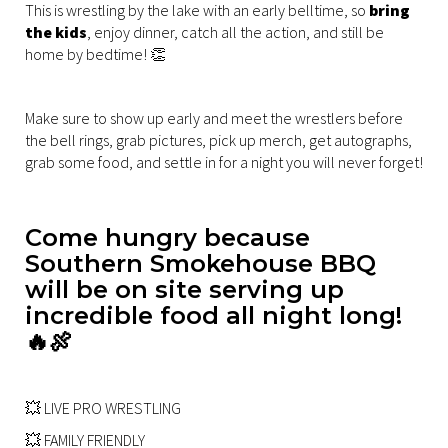
This is wrestling by the lake with an early belltime, so
bring
the kids
, enjoy dinner, catch all the action, and still be
home by bedtime! 👏
Make sure to show up early and meet the wrestlers before
the bell rings, grab pictures, pick up merch, get autographs,
grab some food, and settle in for a night you will never forget!
Come hungry because
Southern Smokehouse BBQ
will be on site serving up
incredible food all night long!
🔥🍖
💥 LIVE PRO WRESTLING
💥 FAMILY FRIENDLY