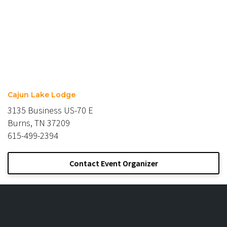
Cajun Lake Lodge
3135 Business US-70 E
Burns, TN 37209
615-499-2394
Contact Event Organizer