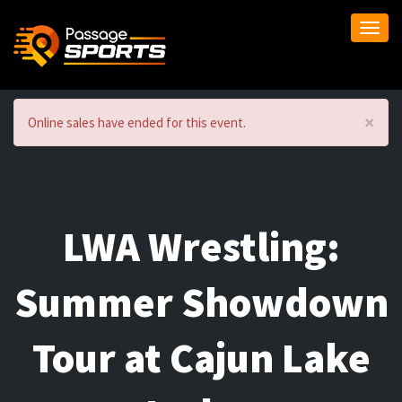
Togg
navi
×
Online sales have ended for this event.
LWA Wrestling:
Summer Showdown
Tour at Cajun Lake