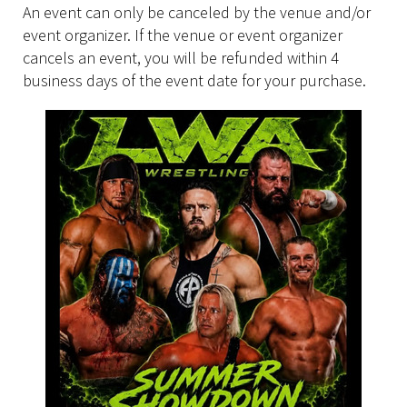
An event can only be canceled by the venue and/or
event organizer. If the venue or event organizer
cancels an event, you will be refunded within 4
business days of the event date for your purchase.