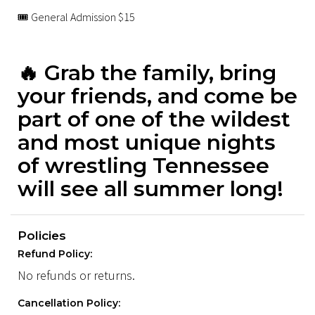
🎟 General Admission $15
🔥 Grab the family, bring
your friends, and come be
part of one of the wildest
and most unique nights
of wrestling Tennessee
will see all summer long!
Policies
Refund Policy:
No refunds or returns.
Cancellation Policy: