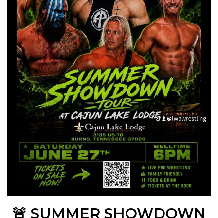
🚨 SUMMER SHOWDOWN