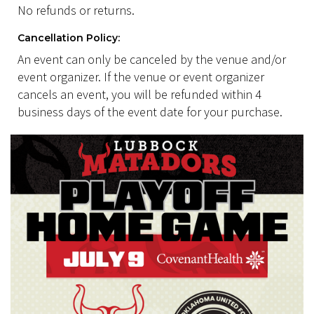
No refunds or returns.
Cancellation Policy:
An event can only be canceled by the venue and/or
event organizer. If the venue or event organizer
cancels an event, you will be refunded within 4
business days of the event date for your purchase.