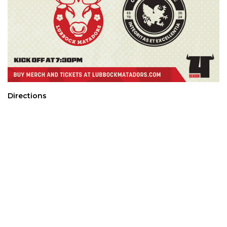
Directions