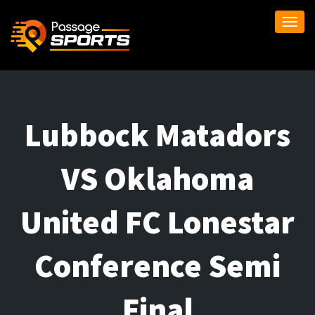
Togg
navi
Lubbock Matadors
VS Oklahoma
United FC Lonestar
Conference Semi
Final