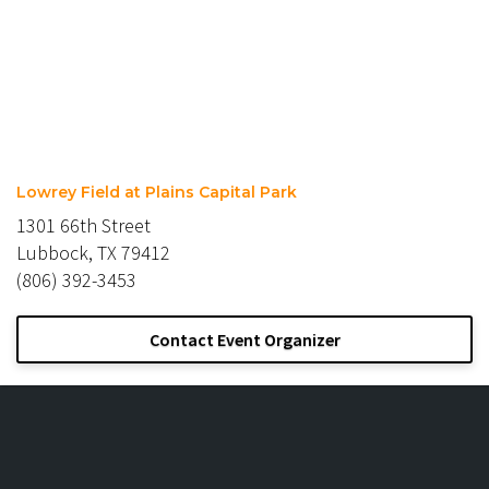
Lowrey Field at Plains Capital Park
1301 66th Street
Lubbock, TX 79412
(806) 392-3453
Contact Event Organizer