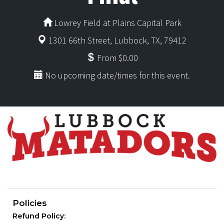
Lowrey Field at Plains Capital Park
1301 66th Street, Lubbock, TX, 79412
From $0.00
No upcoming date/times for this event.
Policies
Refund Policy: