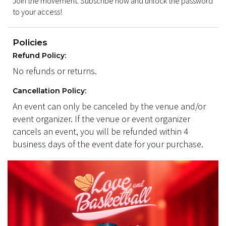
Join the movement. Subscribe now and unlock the password
to your access!
Policies
Refund Policy:
No refunds or returns.
Cancellation Policy:
An event can only be canceled by the venue and/or
event organizer. If the venue or event organizer
cancels an event, you will be refunded within 4
business days of the event date for your purchase.