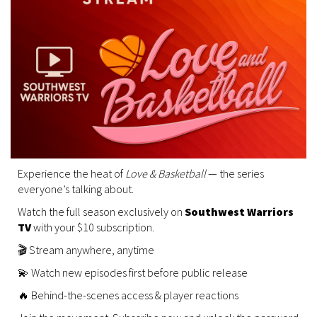
Experience the heat of
Love & Basketball
— the series
everyone’s talking about.
Watch the full season exclusively on
Southwest Warriors
TV
with your $10 subscription.
🎬 Stream anywhere, anytime
💫 Watch new episodes first before public release
🔥 Behind-the-scenes access & player reactions