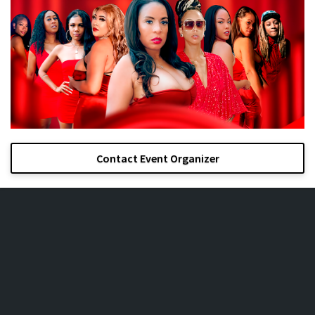
Contact Event Organizer