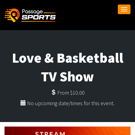
Togg
navi
Love & Basketball
TV Show
From $10.00
No upcoming date/times for this event.