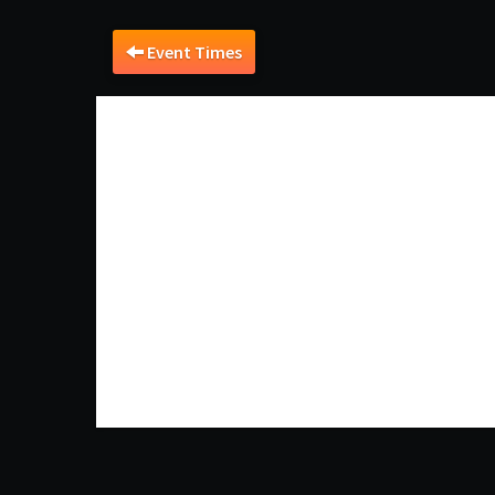
Event Times