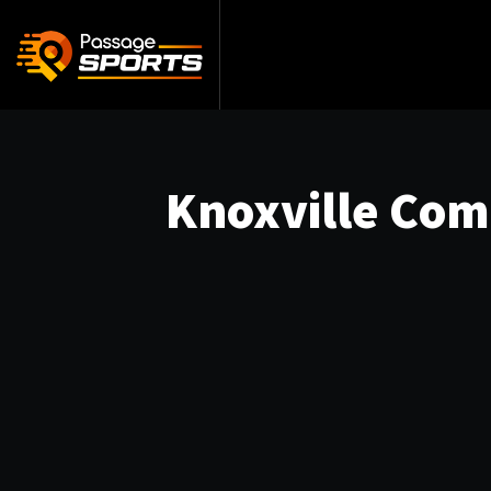
Knoxville Com