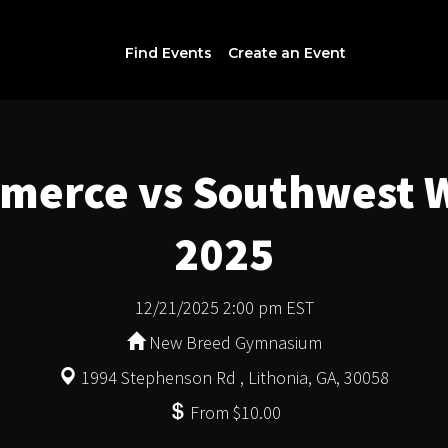
Find Events
Create an Event
merce vs Southwest W
2025
12/21/2025 2:00 pm EST
New Breed Gymnasium
1994 Stephenson Rd , Lithonia, GA, 30058
From $10.00