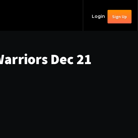
Login
Sign Up
arriors Dec 21