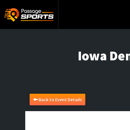
Iowa De
Back to Event Details