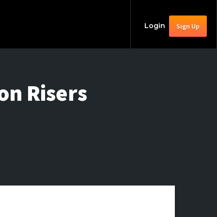
Login
Sign Up
n Risers