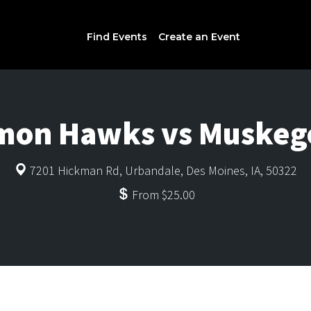
Find Events
Create an Event
mon Hawks vs Muskego
7201 Hickman Rd, Urbandale, Des Moines, IA, 50322
From $25.00