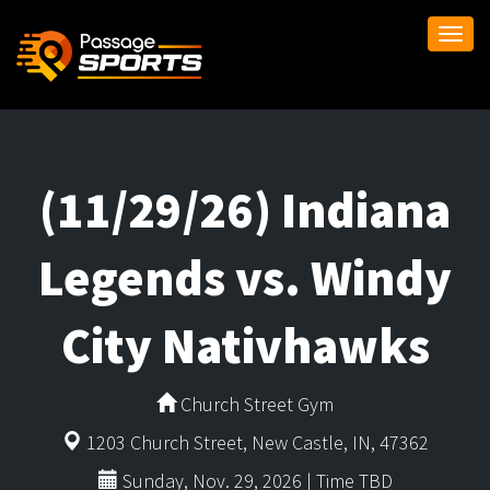
Togg
navi
(11/29/26) Indiana
Legends vs. Windy
City Nativhawks
Church Street Gym
1203 Church Street, New Castle, IN, 47362
Sunday, Nov. 29, 2026 | Time TBD