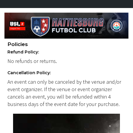
Policies
Refund Policy:
No refunds or returns.
Cancellation Policy:
An event can only be canceled by the venue and/or
event organizer. If the venue or event organizer
cancels an event, you will be refunded within 4
business days of the event date for your purchase.