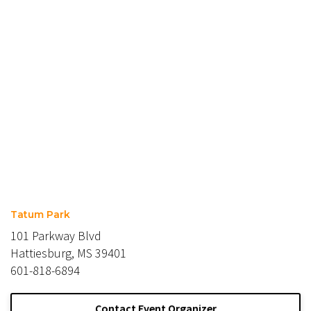
Tatum Park
101 Parkway Blvd
Hattiesburg, MS 39401
601-818-6894
Contact Event Organizer