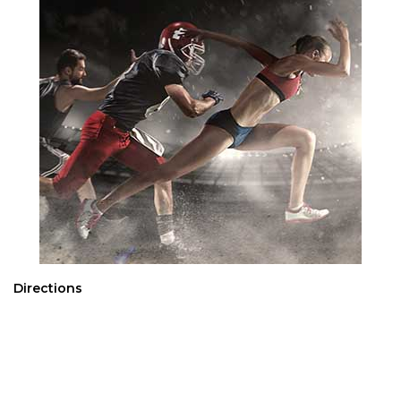
Directions