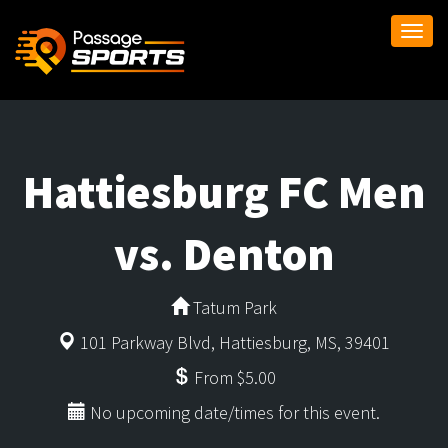
Togg
navi
Hattiesburg FC Men
vs. Denton
Tatum Park
101 Parkway Blvd, Hattiesburg, MS, 39401
From $5.00
No upcoming date/times for this event.