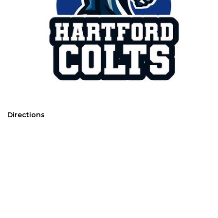
Directions