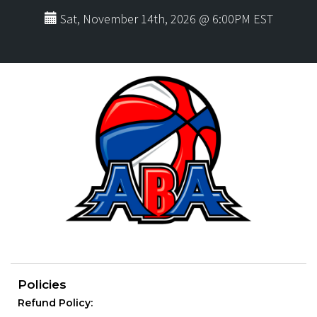
Sat, November 14th, 2026 @ 6:00PM EST
Policies
Refund Policy: