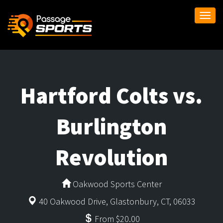
Togg
navi
Hartford Colts vs.
Burlington
Revolution
Oakwood Sports Center
40 Oakwood Drive, Glastonbury, CT, 06033
From $20.00