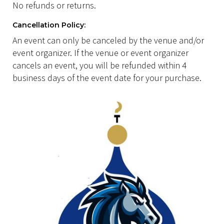
No refunds or returns.
Cancellation Policy:
An event can only be canceled by the venue and/or
event organizer. If the venue or event organizer
cancels an event, you will be refunded within 4
business days of the event date for your purchase.