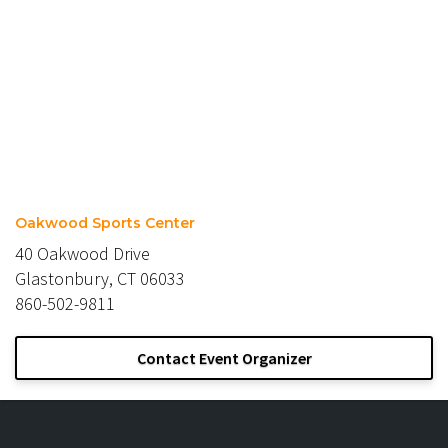
Oakwood Sports Center
40 Oakwood Drive
Glastonbury, CT 06033
860-502-9811
Contact Event Organizer