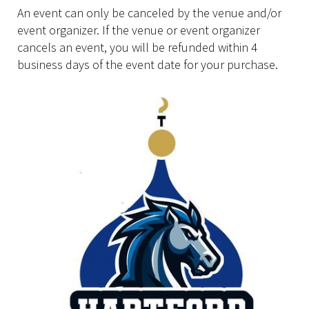
An event can only be canceled by the venue and/or
event organizer. If the venue or event organizer
cancels an event, you will be refunded within 4
business days of the event date for your purchase.