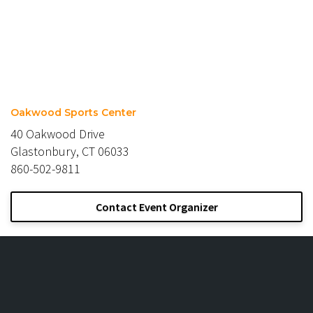
Oakwood Sports Center
40 Oakwood Drive
Glastonbury, CT 06033
860-502-9811
Contact Event Organizer