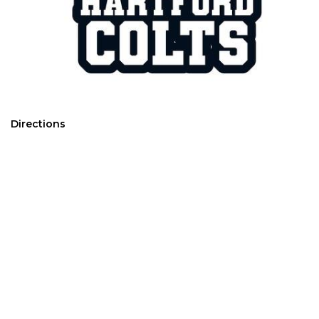
Directions