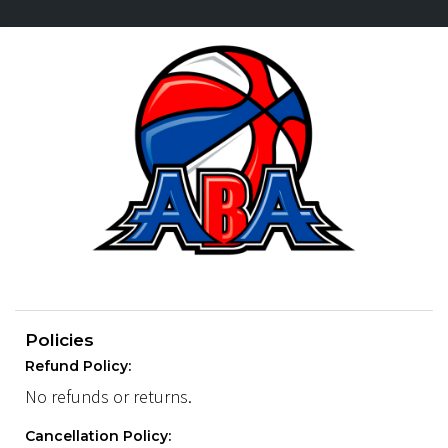
Policies
Refund Policy:
No refunds or returns.
Cancellation Policy: