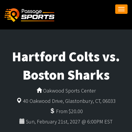
Togg
navi
Hartford Colts vs.
Boston Sharks
Oakwood Sports Center
40 Oakwood Drive, Glastonbury, CT, 06033
From $20.00
Sun, February 21st, 2027 @ 6:00PM EST