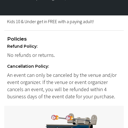
Kids 10 & Under get in FREE with a paying adult!
Policies
Refund Policy:
No refunds or returns.
Cancellation Policy:
An event can only be canceled by the venue and/or
event organizer. If the venue or event organizer
cancels an event, you will be refunded within 4
business days of the event date for your purchase.