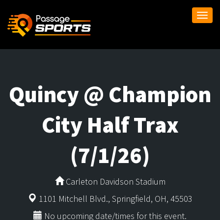
Togg
navi
Quincy @ Champion
City Half Trax
(7/1/26)
Carleton Davidson Stadium
1101 Mitchell Blvd., Springfield, OH, 45503
No upcoming date/times for this event.