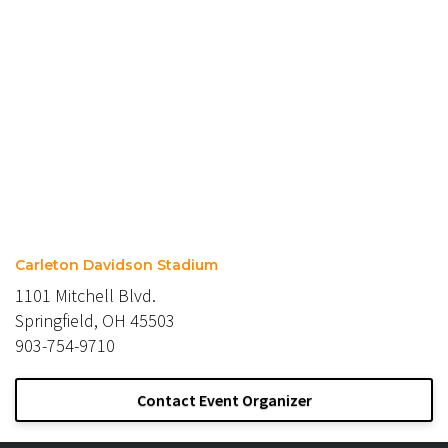
Carleton Davidson Stadium
1101 Mitchell Blvd.
Springfield, OH 45503
903-754-9710
Contact Event Organizer