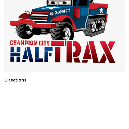
Directions