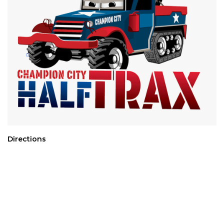
Directions