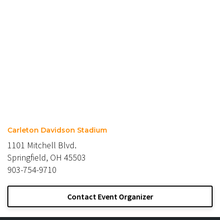
Carleton Davidson Stadium
1101 Mitchell Blvd.
Springfield, OH 45503
903-754-9710
Contact Event Organizer