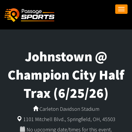
Togg
navi
Johnstown @
Champion City Half
Trax (6/25/26)
Carleton Davidson Stadium
1101 Mitchell Blvd., Springfield, OH, 45503
No upcoming date/times for this event.