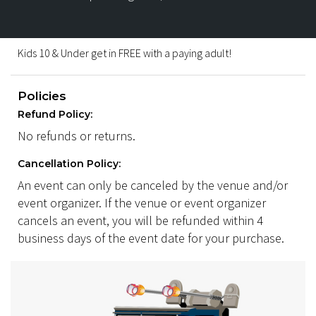
Kids 10 & Under get in FREE with a paying adult!
Policies
Refund Policy:
No refunds or returns.
Cancellation Policy:
An event can only be canceled by the venue and/or
event organizer. If the venue or event organizer
cancels an event, you will be refunded within 4
business days of the event date for your purchase.